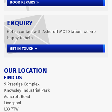
BOOK REPAIRS »
ENQUIRY
Get in contact with Ashcroft MOT Station, we are
happy to help...
GET IN TOUCH »
OUR LOCATION
FIND US
9 Prestige Complex
Knowsley Industrial Park
Ashcroft Road
Liverpool
L33 7TW