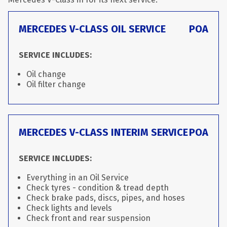
MERCEDES V-CLASS OIL SERVICE
POA
SERVICE INCLUDES:
Oil change
Oil filter change
MERCEDES V-CLASS INTERIM SERVICE
POA
SERVICE INCLUDES:
Everything in an Oil Service
Check tyres - condition & tread depth
Check brake pads, discs, pipes, and hoses
Check lights and levels
Check front and rear suspension