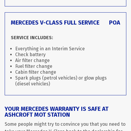
MERCEDES V-CLASS FULL SERVICE
POA
SERVICE INCLUDES:
Everything in an Interim Service
Check battery
Air filter change
Fuel filter change
Cabin filter change
Spark plugs (petrol vehicles) or glow plugs
(diesel vehicles)
YOUR MERCEDES WARRANTY IS SAFE AT
ASHCROFT MOT STATION
Some people might try to convince you that you need to