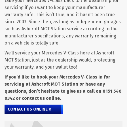
take your Mercedes V-Class back to the dealership for
servicing if you want to keep your manufacturer
warranty safe. This isn’t true, and it hasn’t been true
since 2003! Since then, as long as independent garages
such as Ashcroft MOT Station service according to the
manufacturer specifications, any warranty remaining
on a vehicle is totally safe.
We’ll service your Mercedes V-Class here at Ashcroft
MOT Station, just as the dealership would, protecting
your warranty, and your wallet too!
If you’d like to book your Mercedes V-Class in for
servicing at Ashcroft MOT Station or have any
questions, don’t hesitate to give us a call on
0151 546
0342
or contact us online.
CONTACT US ONLINE »