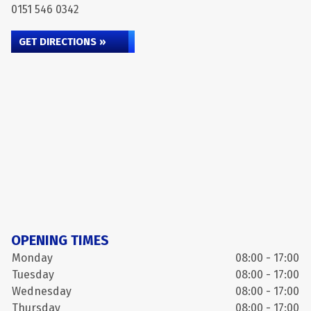
0151 546 0342
GET DIRECTIONS »
OPENING TIMES
Monday
08:00 - 17:00
Tuesday
08:00 - 17:00
Wednesday
08:00 - 17:00
Thursday
08:00 - 17:00