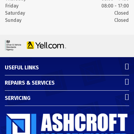
Friday
08:00 - 17:00
Saturday
Closed
Sunday
Closed
USEFUL LINKS
REPAIRS & SERVICES
SERVICING