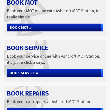
BOOK MOT
Book your MOT online with Ashcroft MOT Station, it's
really simple...
BOOK MOT »
BOOK SERVICE
Book your service online with Ashcroft MOT Station,
it's just a click away...
BOOK SERVICE »
BOOK REPAIRS
Book your car repairs at Ashcroft MOT Station...