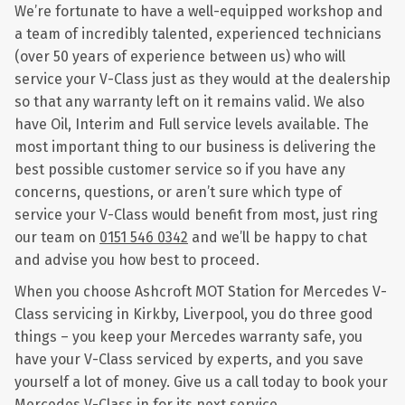
We’re fortunate to have a well-equipped workshop and
a team of incredibly talented, experienced technicians
(over 50 years of experience between us) who will
service your V-Class just as they would at the dealership
so that any warranty left on it remains valid. We also
have Oil, Interim and Full service levels available. The
most important thing to our business is delivering the
best possible customer service so if you have any
concerns, questions, or aren’t sure which type of
service your V-Class would benefit from most, just ring
our team on
0151 546 0342
and we’ll be happy to chat
and advise you how best to proceed.
When you choose Ashcroft MOT Station for Mercedes V-
Class servicing in Kirkby, Liverpool, you do three good
things – you keep your Mercedes warranty safe, you
have your V-Class serviced by experts, and you save
yourself a lot of money. Give us a call today to book your
Mercedes V-Class in for its next service.