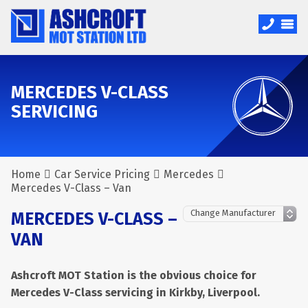
MERCEDES V-CLASS
SERVICING
Home
Car Service Pricing
Mercedes
Mercedes V-Class – Van
MERCEDES V-CLASS –
VAN
Ashcroft MOT Station is the obvious choice for
Mercedes V-Class servicing in Kirkby, Liverpool.