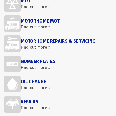
MOT
Find out more »
MOTORHOME MOT
Find out more »
MOTORHOME REPAIRS & SERVICING
Find out more »
NUMBER PLATES
Find out more »
OIL CHANGE
Find out more »
REPAIRS
Find out more »