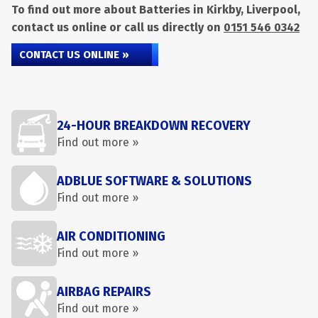
To find out more about Batteries in Kirkby, Liverpool,
contact us online or call us directly on
0151 546 0342
CONTACT US ONLINE »
24-HOUR BREAKDOWN RECOVERY
Find out more »
ADBLUE SOFTWARE & SOLUTIONS
Find out more »
AIR CONDITIONING
Find out more »
AIRBAG REPAIRS
Find out more »