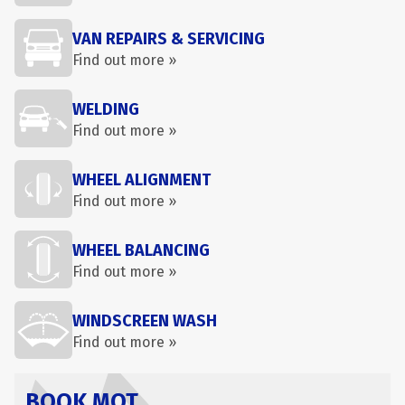
VAN REPAIRS & SERVICING
Find out more »
WELDING
Find out more »
WHEEL ALIGNMENT
Find out more »
WHEEL BALANCING
Find out more »
WINDSCREEN WASH
Find out more »
BOOK MOT