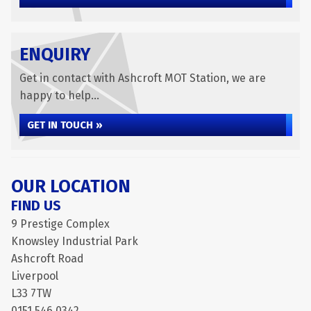
ENQUIRY
Get in contact with Ashcroft MOT Station, we are
happy to help...
GET IN TOUCH »
OUR LOCATION
FIND US
9 Prestige Complex
Knowsley Industrial Park
Ashcroft Road
Liverpool
L33 7TW
0151 546 0342