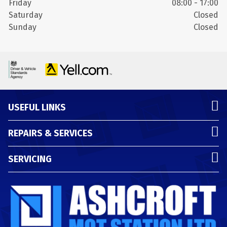
Friday
08:00 - 17:00
Saturday
Closed
Sunday
Closed
USEFUL LINKS
REPAIRS & SERVICES
SERVICING