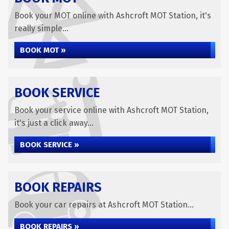
Book your MOT online with Ashcroft MOT Station, it's
really simple...
BOOK MOT »
BOOK SERVICE
Book your service online with Ashcroft MOT Station,
it's just a click away...
BOOK SERVICE »
BOOK REPAIRS
Book your car repairs at Ashcroft MOT Station...
BOOK REPAIRS »