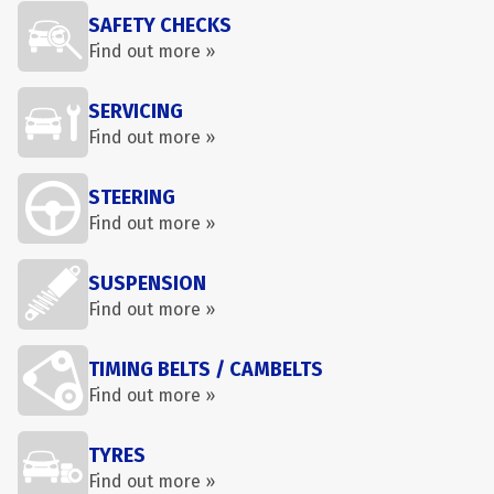
SAFETY CHECKS
Find out more »
SERVICING
Find out more »
STEERING
Find out more »
SUSPENSION
Find out more »
TIMING BELTS / CAMBELTS
Find out more »
TYRES
Find out more »