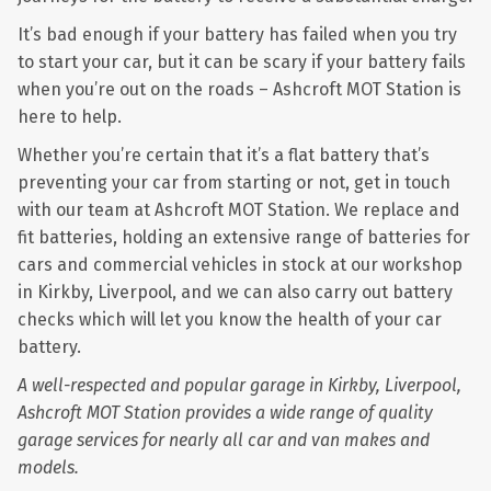
It’s bad enough if your battery has failed when you try
to start your car, but it can be scary if your battery fails
when you’re out on the roads – Ashcroft MOT Station is
here to help.
Whether you’re certain that it’s a flat battery that’s
preventing your car from starting or not, get in touch
with our team at Ashcroft MOT Station. We replace and
fit batteries, holding an extensive range of batteries for
cars and commercial vehicles in stock at our workshop
in Kirkby, Liverpool, and we can also carry out battery
checks which will let you know the health of your car
battery.
A well-respected and popular garage in Kirkby, Liverpool,
Ashcroft MOT Station provides a wide range of quality
garage services for nearly all car and van makes and
models.