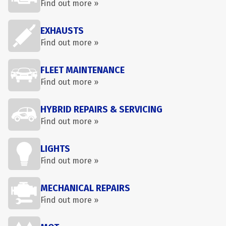
Find out more »
EXHAUSTS
Find out more »
FLEET MAINTENANCE
Find out more »
HYBRID REPAIRS & SERVICING
Find out more »
LIGHTS
Find out more »
MECHANICAL REPAIRS
Find out more »