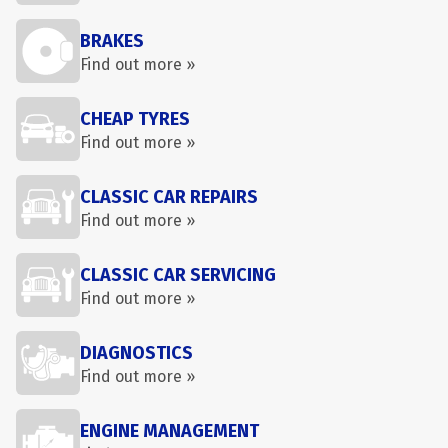
BRAKES
Find out more »
CHEAP TYRES
Find out more »
CLASSIC CAR REPAIRS
Find out more »
CLASSIC CAR SERVICING
Find out more »
DIAGNOSTICS
Find out more »
ENGINE MANAGEMENT