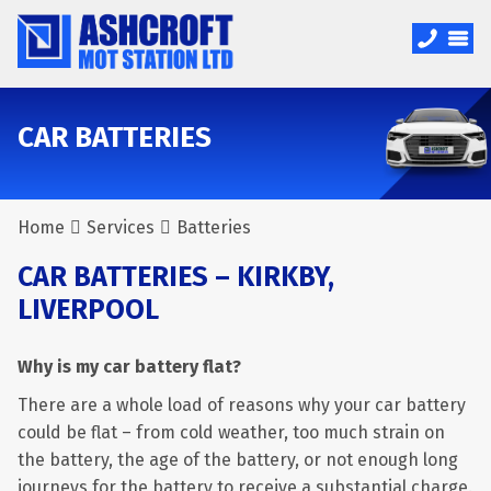
CAR BATTERIES
Home
Services
Batteries
CAR BATTERIES – KIRKBY,
LIVERPOOL
Why is my car battery flat?
There are a whole load of reasons why your car battery
could be flat – from cold weather, too much strain on
the battery, the age of the battery, or not enough long
journeys for the battery to receive a substantial charge.