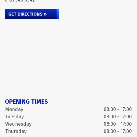
GET DIRECTIONS »
OPENING TIMES
Monday
08:00 - 17:00
Tuesday
08:00 - 17:00
Wednesday
08:00 - 17:00
Thursday
08:00 - 17:00