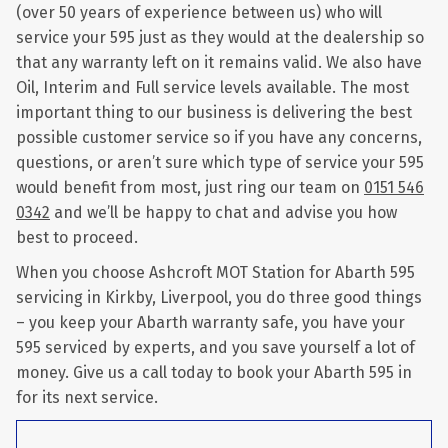
(over 50 years of experience between us) who will
service your 595 just as they would at the dealership so
that any warranty left on it remains valid. We also have
Oil, Interim and Full service levels available. The most
important thing to our business is delivering the best
possible customer service so if you have any concerns,
questions, or aren’t sure which type of service your 595
would benefit from most, just ring our team on
0151 546
0342
and we’ll be happy to chat and advise you how
best to proceed.
When you choose Ashcroft MOT Station for Abarth 595
servicing in Kirkby, Liverpool, you do three good things
– you keep your Abarth warranty safe, you have your
595 serviced by experts, and you save yourself a lot of
money. Give us a call today to book your Abarth 595 in
for its next service.