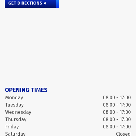
GET DIRECTIONS »
OPENING TIMES
Monday
08:00 - 17:00
Tuesday
08:00 - 17:00
Wednesday
08:00 - 17:00
Thursday
08:00 - 17:00
Friday
08:00 - 17:00
Saturday
Closed