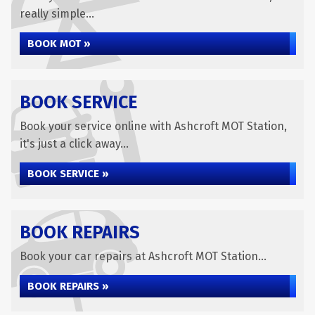
really simple...
BOOK MOT »
BOOK SERVICE
Book your service online with Ashcroft MOT Station,
it's just a click away...
BOOK SERVICE »
BOOK REPAIRS
Book your car repairs at Ashcroft MOT Station...
BOOK REPAIRS »