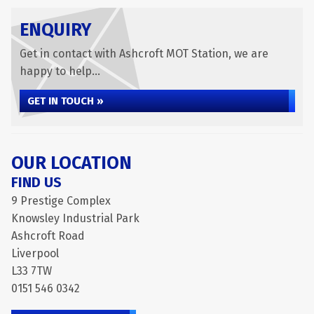
ENQUIRY
Get in contact with Ashcroft MOT Station, we are
happy to help...
GET IN TOUCH »
OUR LOCATION
FIND US
9 Prestige Complex
Knowsley Industrial Park
Ashcroft Road
Liverpool
L33 7TW
0151 546 0342