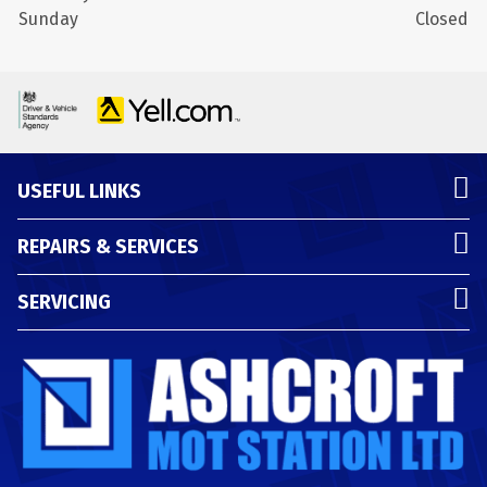
Sunday
Closed
USEFUL LINKS
REPAIRS & SERVICES
SERVICING