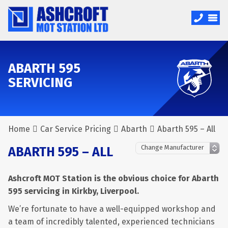
ABARTH 595
SERVICING
Home
Car Service Pricing
Abarth
Abarth 595 – All
ABARTH 595 – ALL
Ashcroft MOT Station is the obvious choice for Abarth
595 servicing in Kirkby, Liverpool.
We’re fortunate to have a well-equipped workshop and
a team of incredibly talented, experienced technicians