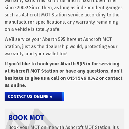
warranty safe. This isn’t true, and it hasn’t been true
since 2003! Since then, as long as independent garages
such as Ashcroft MOT Station service according to the
manufacturer specifications, any warranty remaining
on a vehicle is totally safe.
We’ll service your Abarth 595 here at Ashcroft MOT
Station, just as the dealership would, protecting your
warranty, and your wallet too!
If you’d like to book your Abarth 595 in for servicing
at Ashcroft MOT Station or have any questions, don’t
hesitate to give us a call on
0151 546 0342
or contact
us online.
CONTACT US ONLINE »
BOOK MOT
Book your MOT online with Ashcroft MOT Station, it's