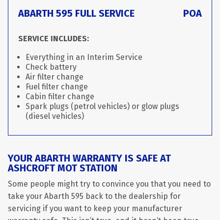
ABARTH 595 FULL SERVICE
POA
SERVICE INCLUDES:
Everything in an Interim Service
Check battery
Air filter change
Fuel filter change
Cabin filter change
Spark plugs (petrol vehicles) or glow plugs
(diesel vehicles)
YOUR ABARTH WARRANTY IS SAFE AT
ASHCROFT MOT STATION
Some people might try to convince you that you need to
take your Abarth 595 back to the dealership for
servicing if you want to keep your manufacturer