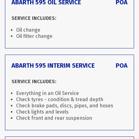
ABARTH 595 OIL SERVICE
POA
SERVICE INCLUDES:
Oil change
Oil filter change
ABARTH 595 INTERIM SERVICE
POA
SERVICE INCLUDES:
Everything in an Oil Service
Check tyres - condition & tread depth
Check brake pads, discs, pipes, and hoses
Check lights and levels
Check front and rear suspension