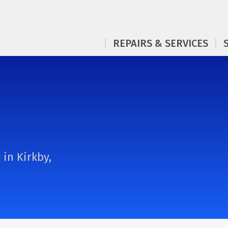
REPAIRS & SERVICES
 in Kirkby,