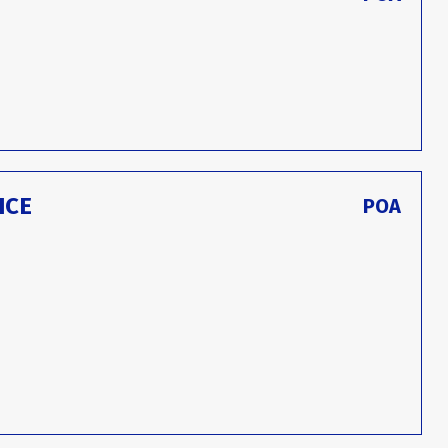
ICE
POA