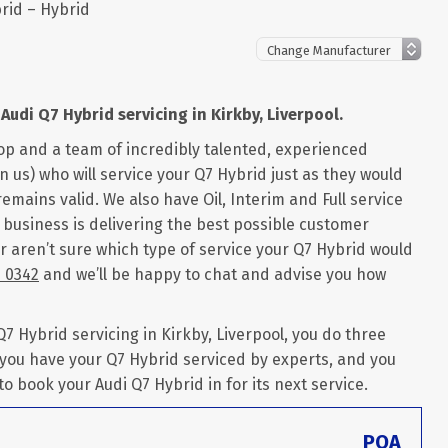
rid – Hybrid
Audi Q7 Hybrid servicing in Kirkby, Liverpool.
op and a team of incredibly talented, experienced
 us) who will service your Q7 Hybrid just as they would
remains valid. We also have Oil, Interim and Full service
r business is delivering the best possible customer
or aren’t sure which type of service your Q7 Hybrid would
6 0342
and we’ll be happy to chat and advise you how
 Hybrid servicing in Kirkby, Liverpool, you do three
 you have your Q7 Hybrid serviced by experts, and you
 to book your Audi Q7 Hybrid in for its next service.
POA