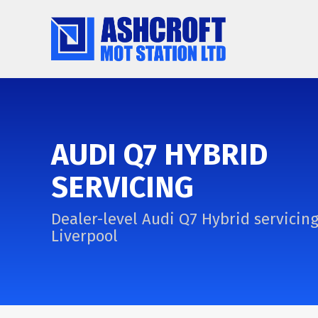
AUDI Q7 HYBRID
SERVICING
Dealer-level Audi Q7 Hybrid servicing
Liverpool