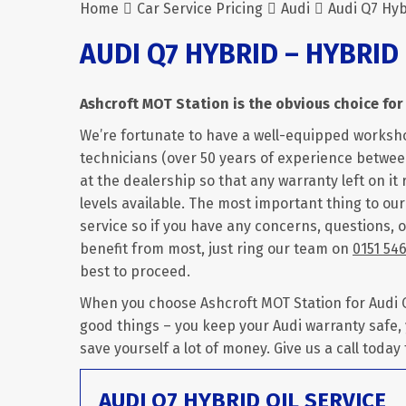
Home
Car Service Pricing
Audi
Audi Q7 Hyb
AUDI Q7 HYBRID – HYBRID
Ashcroft MOT Station is the obvious choice for 
We’re fortunate to have a well-equipped worksh
technicians (over 50 years of experience between
at the dealership so that any warranty left on it 
levels available. The most important thing to ou
service so if you have any concerns, questions, 
benefit from most, just ring our team on
0151 54
best to proceed.
When you choose Ashcroft MOT Station for Audi Q7
good things – you keep your Audi warranty safe,
save yourself a lot of money. Give us a call today
AUDI Q7 HYBRID OIL SERVICE