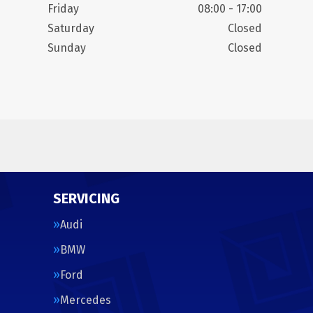
Friday
08:00 - 17:00
Saturday
Closed
Sunday
Closed
SERVICING
Audi
BMW
Ford
Mercedes