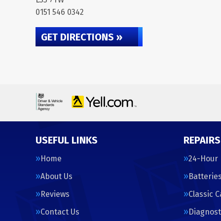
0151 546 0342
GET DIRECTIONS »
USEFUL LINKS
REPAIRS
Home
24-Hour
About Us
Batterie
Reviews
Classic 
Contact Us
Diagnost