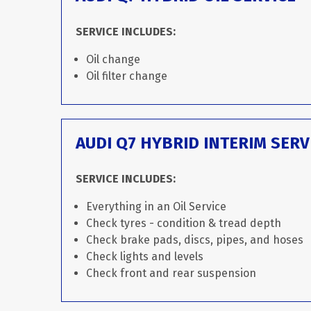
SERVICE INCLUDES:
Oil change
Oil filter change
AUDI Q7 HYBRID INTERIM SERV
SERVICE INCLUDES:
Everything in an Oil Service
Check tyres - condition & tread depth
Check brake pads, discs, pipes, and hoses
Check lights and levels
Check front and rear suspension