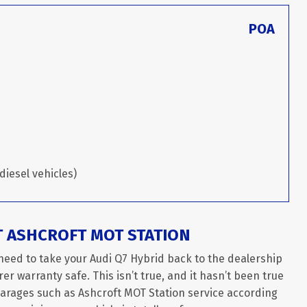
POA
diesel vehicles)
T ASHCROFT MOT STATION
need to take your Audi Q7 Hybrid back to the dealership
er warranty safe. This isn’t true, and it hasn’t been true
garages such as Ashcroft MOT Station service according