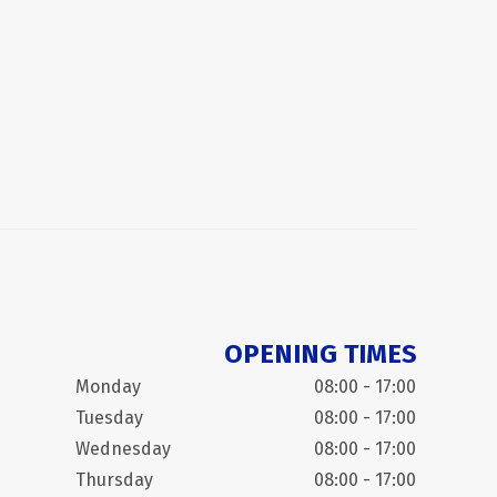
OPENING TIMES
Monday
08:00 - 17:00
Tuesday
08:00 - 17:00
Wednesday
08:00 - 17:00
Thursday
08:00 - 17:00