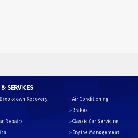
 & SERVICES
 Breakdown Recovery
Air Conditioning
s
Brakes
Car Repairs
Classic Car Servicing
ics
Engine Management