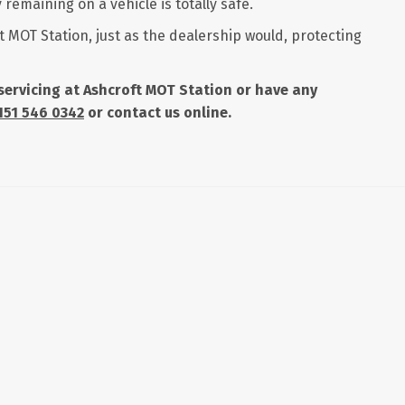
remaining on a vehicle is totally safe.
t MOT Station, just as the dealership would, protecting
r servicing at Ashcroft MOT Station or have any
151 546 0342
or contact us online.