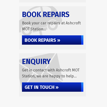
BOOK REPAIRS
Book your car repairs at Ashcroft
MOT Station...
BOOK REPAIRS »
ENQUIRY
Get in contact with Ashcroft MOT
Station, we are happy to help...
GET IN TOUCH »