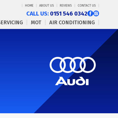
HOME
ABOUT US
REVIEWS
CONTACT US
CALL US:
0151 546 0342
SERVICING
MOT
AIR CONDITIONING