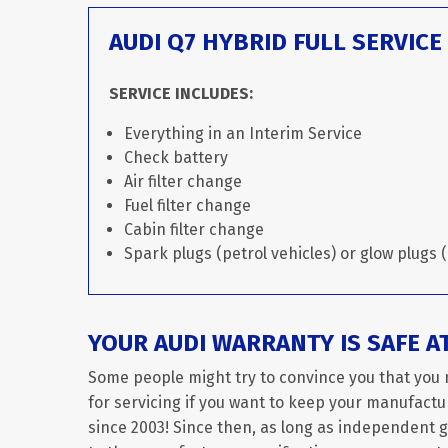
AUDI Q7 HYBRID FULL SERVICE
SERVICE INCLUDES:
Everything in an Interim Service
Check battery
Air filter change
Fuel filter change
Cabin filter change
Spark plugs (petrol vehicles) or glow plugs (
YOUR AUDI WARRANTY IS SAFE A
Some people might try to convince you that you 
for servicing if you want to keep your manufactur
since 2003! Since then, as long as independent 