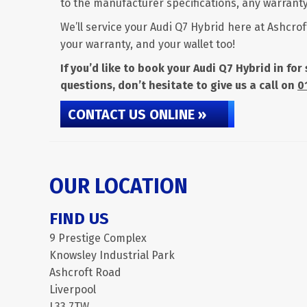
to the manufacturer specifications, any warranty 
We’ll service your Audi Q7 Hybrid here at Ashcrof
your warranty, and your wallet too!
If you’d like to book your Audi Q7 Hybrid in fo
questions, don’t hesitate to give us a call on
0
CONTACT US ONLINE »
OUR LOCATION
FIND US
9 Prestige Complex
Knowsley Industrial Park
Ashcroft Road
Liverpool
L33 7TW