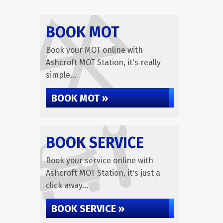
BOOK MOT
Book your MOT online with
Ashcroft MOT Station, it's really
simple...
BOOK MOT »
BOOK SERVICE
Book your service online with
Ashcroft MOT Station, it's just a
click away...
BOOK SERVICE »