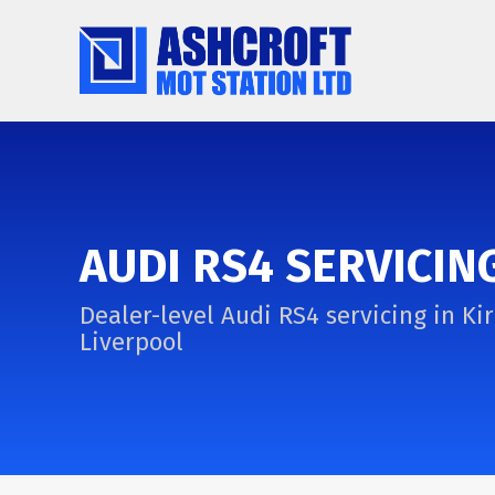
AUDI RS4 SERVICIN
Dealer-level Audi RS4 servicing in Kir
Liverpool