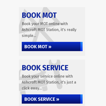
BOOK MOT
Book your MOT online with
Ashcroft MOT Station, it's really
simple...
BOOK MOT »
BOOK SERVICE
Book your service online with
Ashcroft MOT Station, it's just a
click away...
BOOK SERVICE »