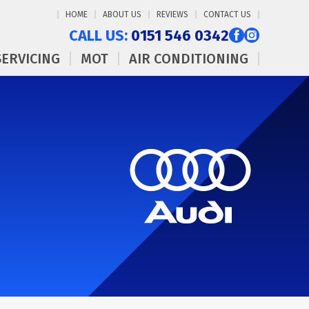
HOME
ABOUT US
REVIEWS
CONTACT US
CALL US:
0151 546 0342
SERVICING
MOT
AIR CONDITIONING