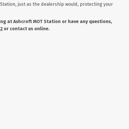
Station, just as the dealership would, protecting your
icing at Ashcroft MOT Station or have any questions,
42
or contact us online.