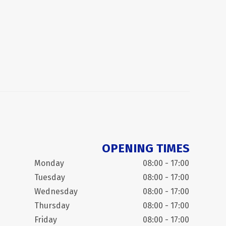
OPENING TIMES
Monday
08:00 - 17:00
Tuesday
08:00 - 17:00
Wednesday
08:00 - 17:00
Thursday
08:00 - 17:00
Friday
08:00 - 17:00