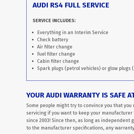
AUDI RS4 FULL SERVICE
SERVICE INCLUDES:
Everything in an Interim Service
Check battery
Air filter change
Fuel filter change
Cabin filter change
Spark plugs (petrol vehicles) or glow plugs (
YOUR AUDI WARRANTY IS SAFE A
Some people might try to convince you that you 
servicing if you want to keep your manufacturer w
since 2003! Since then, as long as independent 
to the manufacturer specifications, any warranty 