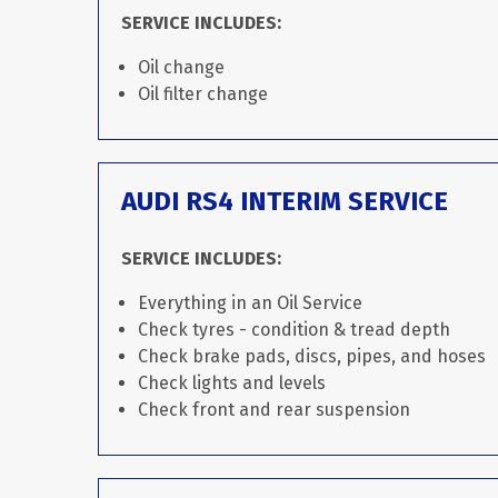
SERVICE INCLUDES:
Oil change
Oil filter change
AUDI RS4 INTERIM SERVICE
SERVICE INCLUDES:
Everything in an Oil Service
Check tyres - condition & tread depth
Check brake pads, discs, pipes, and hoses
Check lights and levels
Check front and rear suspension