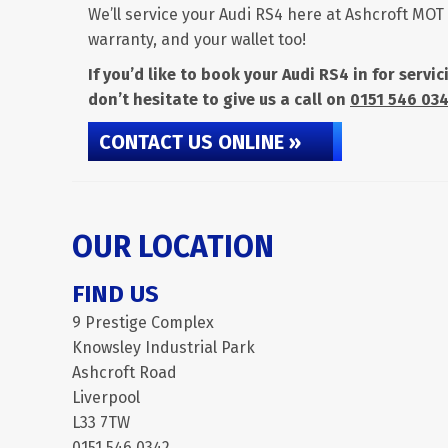
We’ll service your Audi RS4 here at Ashcroft MOT 
warranty, and your wallet too!
If you’d like to book your Audi RS4 in for serv
don’t hesitate to give us a call on
0151 546 03
CONTACT US ONLINE »
OUR LOCATION
FIND US
9 Prestige Complex
Knowsley Industrial Park
Ashcroft Road
Liverpool
L33 7TW
0151 546 0342