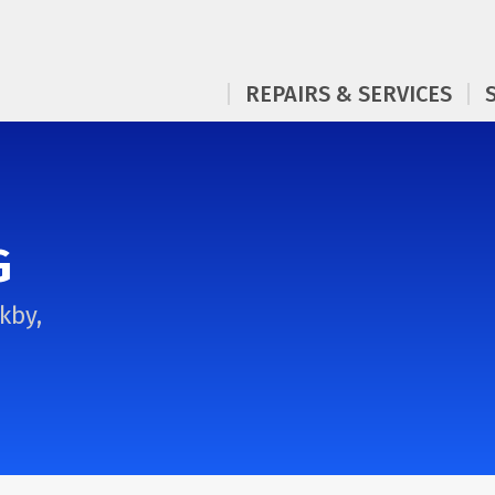
REPAIRS & SERVICES
G
kby,