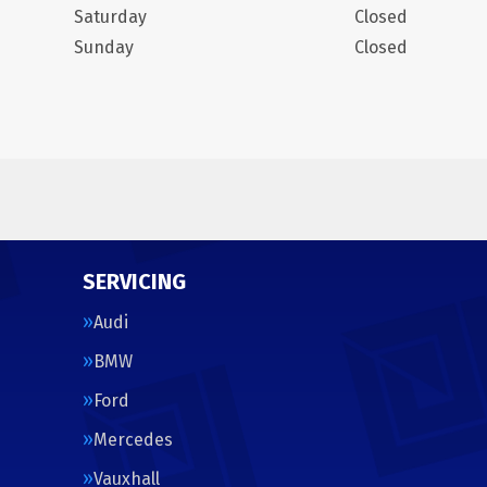
Saturday
Closed
Sunday
Closed
SERVICING
Audi
BMW
Ford
Mercedes
Vauxhall