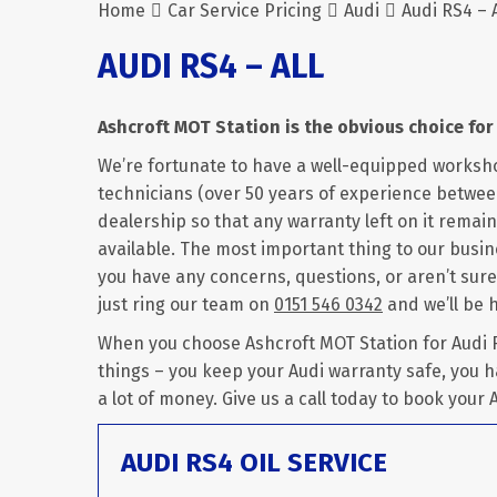
Home
Car Service Pricing
Audi
Audi RS4 – A
AUDI RS4 – ALL
Ashcroft MOT Station is the obvious choice for 
We’re fortunate to have a well-equipped worksh
technicians (over 50 years of experience between
dealership so that any warranty left on it remains
available. The most important thing to our busine
you have any concerns, questions, or aren’t sure
just ring our team on
0151 546 0342
and we’ll be 
When you choose Ashcroft MOT Station for Audi RS
things – you keep your Audi warranty safe, you h
a lot of money. Give us a call today to book your A
AUDI RS4 OIL SERVICE