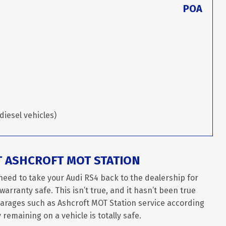
POA
diesel vehicles)
T ASHCROFT MOT STATION
need to take your Audi RS4 back to the dealership for
arranty safe. This isn’t true, and it hasn’t been true
garages such as Ashcroft MOT Station service according
remaining on a vehicle is totally safe.