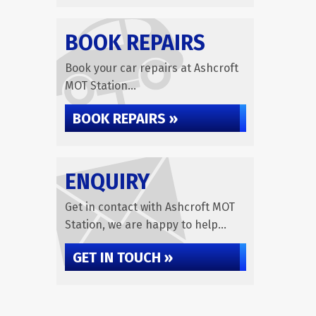
BOOK REPAIRS
Book your car repairs at Ashcroft
MOT Station...
BOOK REPAIRS »
ENQUIRY
Get in contact with Ashcroft MOT
Station, we are happy to help...
GET IN TOUCH »