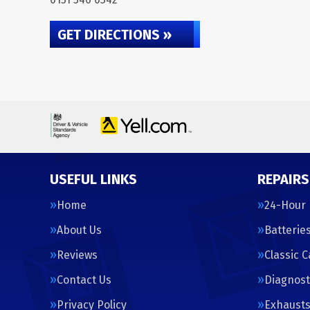
GET DIRECTIONS »
USEFUL LINKS
REPAIRS
Home
24-Hour
About Us
Batterie
Reviews
Classic 
Contact Us
Diagnost
Privacy Policy
Exhaust