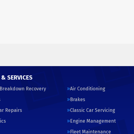
 & SERVICES
 Breakdown Recovery
Air Conditioning
s
Brakes
Car Repairs
Classic Car Servicing
ics
Engine Management
s
Fleet Maintenance