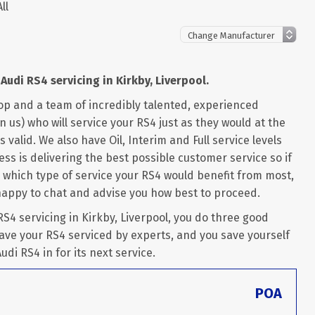
ll
Audi RS4 servicing in Kirkby, Liverpool.
op and a team of incredibly talented, experienced
 us) who will service your RS4 just as they would at the
 valid. We also have Oil, Interim and Full service levels
ss is delivering the best possible customer service so if
 which type of service your RS4 would benefit from most,
happy to chat and advise you how best to proceed.
4 servicing in Kirkby, Liverpool, you do three good
ave your RS4 serviced by experts, and you save yourself
udi RS4 in for its next service.
POA