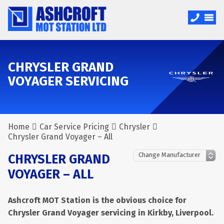
CHRYSLER GRAND
VOYAGER SERVICING
Home
Car Service Pricing
Chrysler
Chrysler Grand Voyager – All
CHRYSLER GRAND
VOYAGER – ALL
Ashcroft MOT Station is the obvious choice for
Chrysler Grand Voyager servicing in Kirkby, Liverpool.