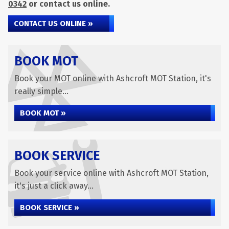
0342
or contact us online.
CONTACT US ONLINE »
BOOK MOT
Book your MOT online with Ashcroft MOT Station, it's
really simple...
BOOK MOT »
BOOK SERVICE
Book your service online with Ashcroft MOT Station,
it's just a click away...
BOOK SERVICE »