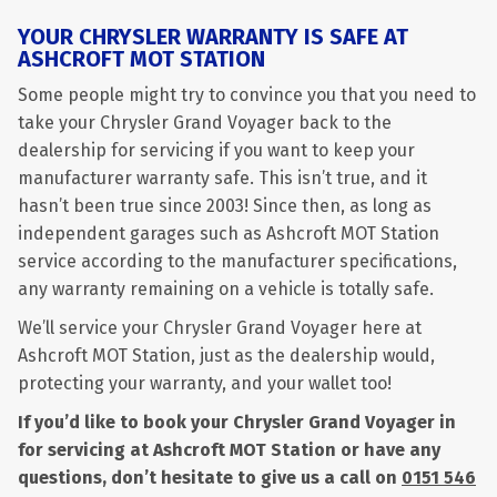
YOUR CHRYSLER WARRANTY IS SAFE AT
ASHCROFT MOT STATION
Some people might try to convince you that you need to
take your Chrysler Grand Voyager back to the
dealership for servicing if you want to keep your
manufacturer warranty safe. This isn’t true, and it
hasn’t been true since 2003! Since then, as long as
independent garages such as Ashcroft MOT Station
service according to the manufacturer specifications,
any warranty remaining on a vehicle is totally safe.
We’ll service your Chrysler Grand Voyager here at
Ashcroft MOT Station, just as the dealership would,
protecting your warranty, and your wallet too!
If you’d like to book your Chrysler Grand Voyager in
for servicing at Ashcroft MOT Station or have any
questions, don’t hesitate to give us a call on
0151 546