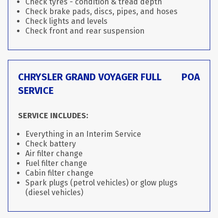
Check tyres - condition & tread depth
Check brake pads, discs, pipes, and hoses
Check lights and levels
Check front and rear suspension
CHRYSLER GRAND VOYAGER FULL
POA
SERVICE
SERVICE INCLUDES:
Everything in an Interim Service
Check battery
Air filter change
Fuel filter change
Cabin filter change
Spark plugs (petrol vehicles) or glow plugs
(diesel vehicles)