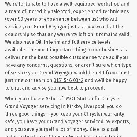
We’re fortunate to have a well-equipped workshop and
a team of incredibly talented, experienced technicians
(over 50 years of experience between us) who will
service your Grand Voyager just as they would at the
dealership so that any warranty left on it remains valid.
We also have Oil, Interim and Full service levels
available. The most important thing to our business is
delivering the best possible customer service so if you
have any concerns, questions, or aren’t sure which type
of service your Grand Voyager would benefit from most,
just ring our team on
0151 546 0342
and we’ll be happy
to chat and advise you how best to proceed.
When you choose Ashcroft MOT Station for Chrysler
Grand Voyager servicing in Kirkby, Liverpool, you do
three good things – you keep your Chrysler warranty
safe, you have your Grand Voyager serviced by experts,
and you save yourself a lot of money. Give us a call
today to book your Chrysler Grand Voyager in for its