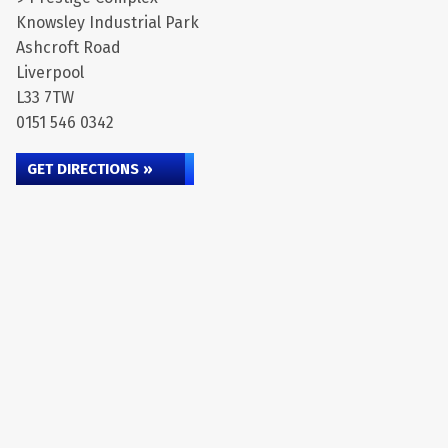
Knowsley Industrial Park
Ashcroft Road
Liverpool
L33 7TW
0151 546 0342
GET DIRECTIONS »