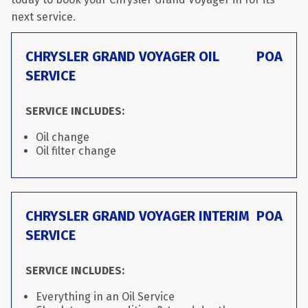
next service.
CHRYSLER GRAND VOYAGER OIL
POA
SERVICE
SERVICE INCLUDES:
Oil change
Oil filter change
CHRYSLER GRAND VOYAGER INTERIM
POA
SERVICE
SERVICE INCLUDES:
Everything in an Oil Service