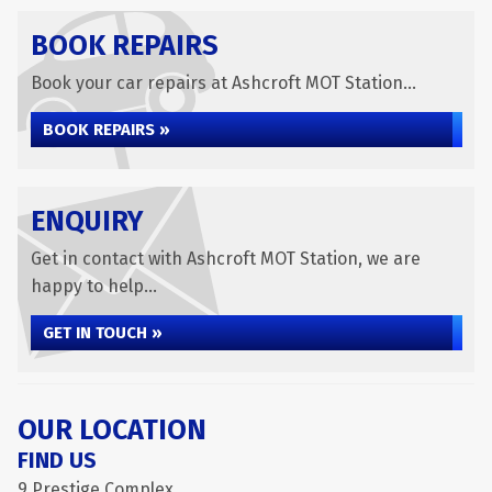
BOOK REPAIRS
Book your car repairs at Ashcroft MOT Station...
BOOK REPAIRS »
ENQUIRY
Get in contact with Ashcroft MOT Station, we are
happy to help...
GET IN TOUCH »
OUR LOCATION
FIND US
9 Prestige Complex