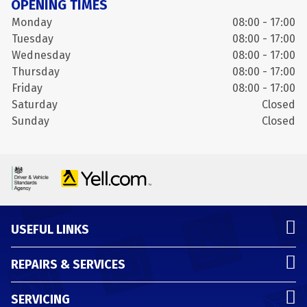
OPENING TIMES
Monday
08:00 - 17:00
Tuesday
08:00 - 17:00
Wednesday
08:00 - 17:00
Thursday
08:00 - 17:00
Friday
08:00 - 17:00
Saturday
Closed
Sunday
Closed
USEFUL LINKS
REPAIRS & SERVICES
SERVICING