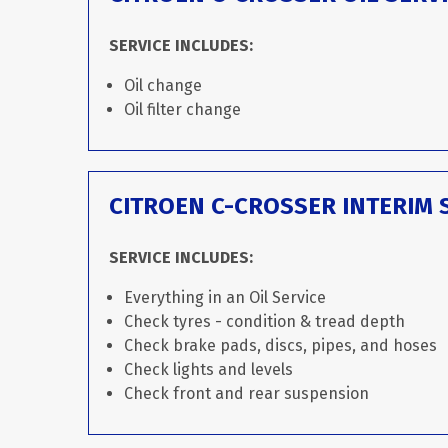
SERVICE INCLUDES:
Oil change
Oil filter change
CITROEN C-CROSSER INTERIM 
SERVICE INCLUDES:
Everything in an Oil Service
Check tyres - condition & tread depth
Check brake pads, discs, pipes, and hoses
Check lights and levels
Check front and rear suspension