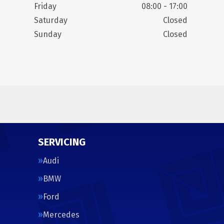
Friday
08:00 - 17:00
Saturday
Closed
Sunday
Closed
SERVICING
Audi
BMW
Ford
Mercedes