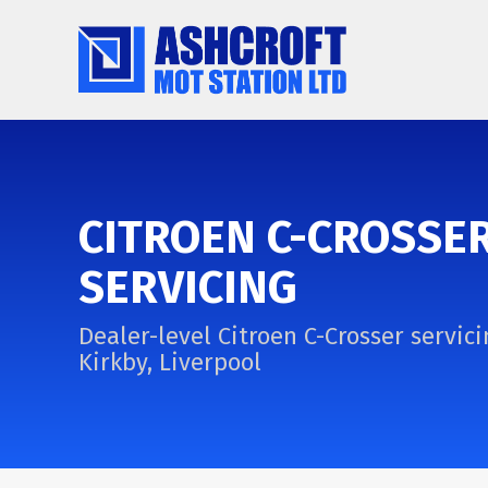
CITROEN C-CROSSE
SERVICING
Dealer-level Citroen C-Crosser servici
Kirkby, Liverpool