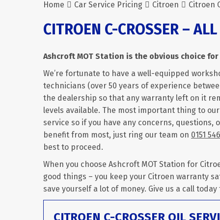
Home
Car Service Pricing
Citroen
Citroen 
CITROEN C-CROSSER – ALL
Ashcroft MOT Station is the obvious choice for 
We’re fortunate to have a well-equipped worksh
technicians (over 50 years of experience between
the dealership so that any warranty left on it rem
levels available. The most important thing to ou
service so if you have any concerns, questions, 
benefit from most, just ring our team on
0151 54
best to proceed.
When you choose Ashcroft MOT Station for Citroen
good things – you keep your Citroen warranty sa
save yourself a lot of money. Give us a call today
CITROEN C-CROSSER OIL SERV