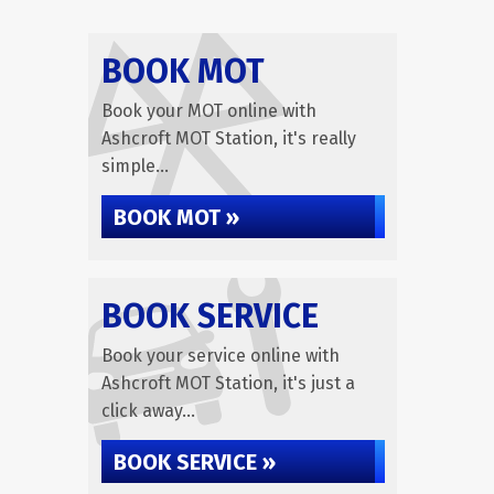
BOOK MOT
Book your MOT online with
Ashcroft MOT Station, it's really
simple...
BOOK MOT »
BOOK SERVICE
Book your service online with
Ashcroft MOT Station, it's just a
click away...
BOOK SERVICE »