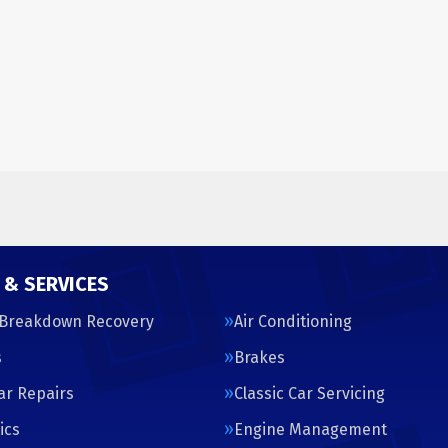
 & SERVICES
 Breakdown Recovery
Air Conditioning
s
Brakes
Car Repairs
Classic Car Servicing
ics
Engine Management