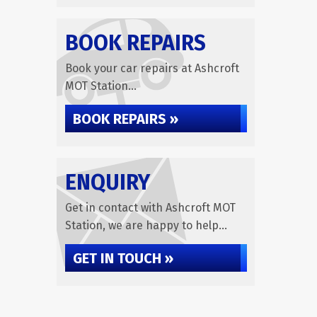
BOOK REPAIRS
Book your car repairs at Ashcroft
MOT Station...
BOOK REPAIRS »
ENQUIRY
Get in contact with Ashcroft MOT
Station, we are happy to help...
GET IN TOUCH »