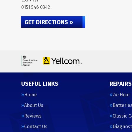
0151 546 0342
GET DIRECTIONS »
USEFUL LINKS
REPAIRS
Home
24-Hour
About Us
Batterie
Reviews
Classic 
Contact Us
Diagnost