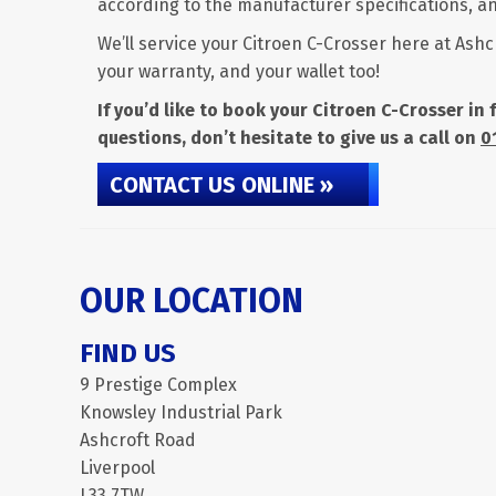
according to the manufacturer specifications, any
We’ll service your Citroen C-Crosser here at Ashc
your warranty, and your wallet too!
If you’d like to book your Citroen C-Crosser in
questions, don’t hesitate to give us a call on
0
CONTACT US ONLINE »
OUR LOCATION
FIND US
9 Prestige Complex
Knowsley Industrial Park
Ashcroft Road
Liverpool
L33 7TW