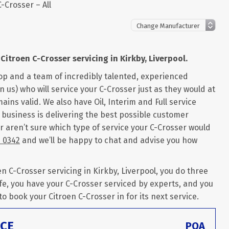
C-Crosser – All
Citroen C-Crosser servicing in Kirkby, Liverpool.
op and a team of incredibly talented, experienced
 us) who will service your C-Crosser just as they would at
ains valid. We also have Oil, Interim and Full service
r business is delivering the best possible customer
or aren’t sure which type of service your C-Crosser would
6 0342
and we’ll be happy to chat and advise you how
 C-Crosser servicing in Kirkby, Liverpool, you do three
fe, you have your C-Crosser serviced by experts, and you
 to book your Citroen C-Crosser in for its next service.
ICE
POA