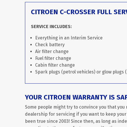
CITROEN C-CROSSER FULL SER
SERVICE INCLUDES:
Everything in an Interim Service
Check battery
Air filter change
Fuel filter change
Cabin filter change
Spark plugs (petrol vehicles) or glow plugs (
YOUR CITROEN WARRANTY IS SA
Some people might try to convince you that you 
dealership for servicing if you want to keep your
been true since 2003! Since then, as long as in