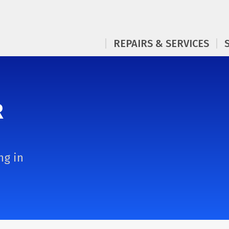
REPAIRS & SERVICES
R
ng in