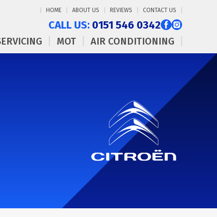
HOME
ABOUT US
REVIEWS
CONTACT US
CALL US:
0151 546 0342
SERVICING
MOT
AIR CONDITIONING