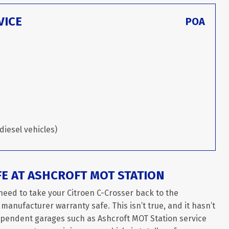
VICE
POA
diesel vehicles)
FE AT ASHCROFT MOT STATION
need to take your Citroen C-Crosser back to the
 manufacturer warranty safe. This isn’t true, and it hasn’t
dependent garages such as Ashcroft MOT Station service