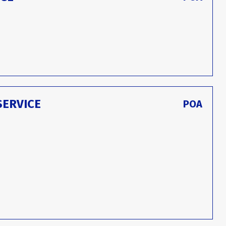
SERVICE
POA