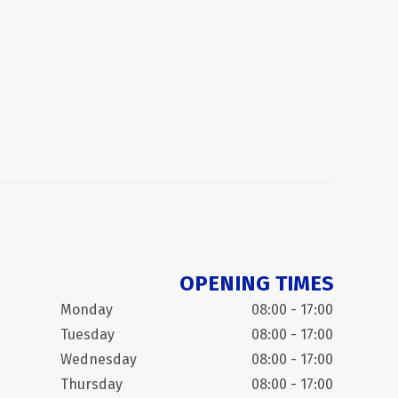
OPENING TIMES
Monday
08:00 - 17:00
Tuesday
08:00 - 17:00
Wednesday
08:00 - 17:00
Thursday
08:00 - 17:00