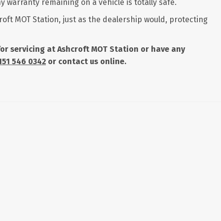
 warranty remaining on a vehicle is totally safe.
roft MOT Station, just as the dealership would, protecting
 for servicing at Ashcroft MOT Station or have any
151 546 0342
or contact us online.