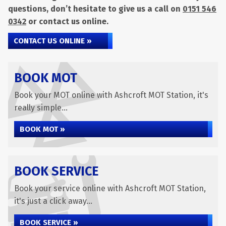
questions, don’t hesitate to give us a call on
0151 546
0342
or contact us online.
CONTACT US ONLINE »
BOOK MOT
Book your MOT online with Ashcroft MOT Station, it's
really simple...
BOOK MOT »
BOOK SERVICE
Book your service online with Ashcroft MOT Station,
it's just a click away...
BOOK SERVICE »