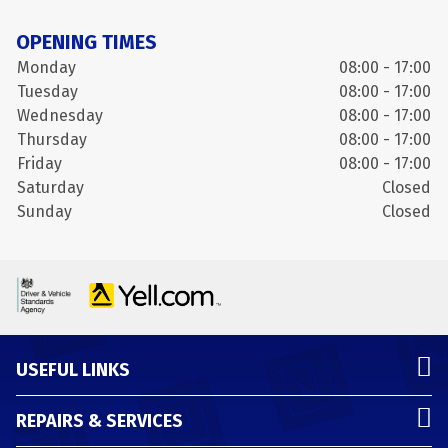
OPENING TIMES
Monday
08:00 - 17:00
Tuesday
08:00 - 17:00
Wednesday
08:00 - 17:00
Thursday
08:00 - 17:00
Friday
08:00 - 17:00
Saturday
Closed
Sunday
Closed
USEFUL LINKS
REPAIRS & SERVICES