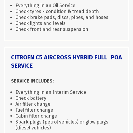
Everything in an Oil Service
Check tyres - condition & tread depth
Check brake pads, discs, pipes, and hoses
Check lights and levels
Check front and rear suspension
CITROEN C5 AIRCROSS HYBRID FULL
POA
SERVICE
SERVICE INCLUDES:
Everything in an Interim Service
Check battery
Air filter change
Fuel filter change
Cabin filter change
Spark plugs (petrol vehicles) or glow plugs
(diesel vehicles)