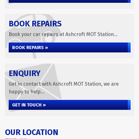
BOOK REPAIRS
Book your car repairs at Ashcroft MOT Station...
BOOK REPAIRS »
ENQUIRY
Get in contact with Ashcroft MOT Station, we are
happy to help...
GET IN TOUCH »
OUR LOCATION