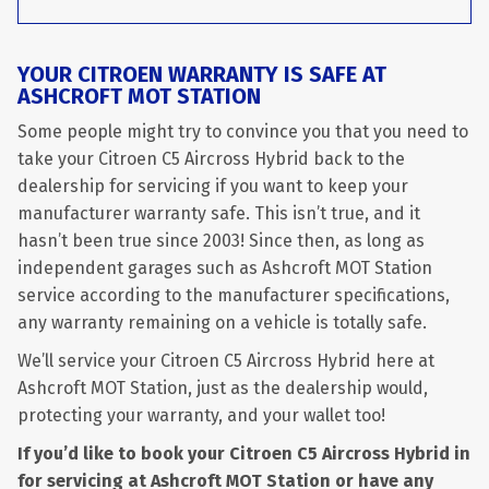
YOUR CITROEN WARRANTY IS SAFE AT
ASHCROFT MOT STATION
Some people might try to convince you that you need to
take your Citroen C5 Aircross Hybrid back to the
dealership for servicing if you want to keep your
manufacturer warranty safe. This isn’t true, and it
hasn’t been true since 2003! Since then, as long as
independent garages such as Ashcroft MOT Station
service according to the manufacturer specifications,
any warranty remaining on a vehicle is totally safe.
We’ll service your Citroen C5 Aircross Hybrid here at
Ashcroft MOT Station, just as the dealership would,
protecting your warranty, and your wallet too!
If you’d like to book your Citroen C5 Aircross Hybrid in
for servicing at Ashcroft MOT Station or have any