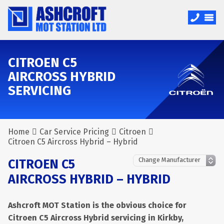
CITROEN C5
AIRCROSS HYBRID
SERVICING
Home
Car Service Pricing
Citroen
Citroen C5 Aircross Hybrid – Hybrid
CITROEN C5
AIRCROSS HYBRID – HYBRID
Ashcroft MOT Station is the obvious choice for
Citroen C5 Aircross Hybrid servicing in Kirkby,