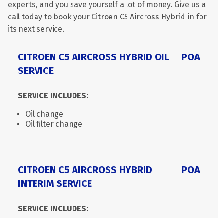
experts, and you save yourself a lot of money. Give us a
call today to book your Citroen C5 Aircross Hybrid in for
its next service.
CITROEN C5 AIRCROSS HYBRID OIL
POA
SERVICE
SERVICE INCLUDES:
Oil change
Oil filter change
CITROEN C5 AIRCROSS HYBRID
POA
INTERIM SERVICE
SERVICE INCLUDES: