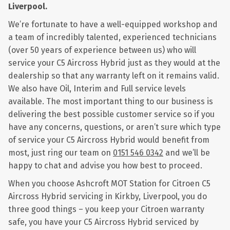
Liverpool.
We’re fortunate to have a well-equipped workshop and
a team of incredibly talented, experienced technicians
(over 50 years of experience between us) who will
service your C5 Aircross Hybrid just as they would at the
dealership so that any warranty left on it remains valid.
We also have Oil, Interim and Full service levels
available. The most important thing to our business is
delivering the best possible customer service so if you
have any concerns, questions, or aren’t sure which type
of service your C5 Aircross Hybrid would benefit from
most, just ring our team on
0151 546 0342
and we’ll be
happy to chat and advise you how best to proceed.
When you choose Ashcroft MOT Station for Citroen C5
Aircross Hybrid servicing in Kirkby, Liverpool, you do
three good things – you keep your Citroen warranty
safe, you have your C5 Aircross Hybrid serviced by