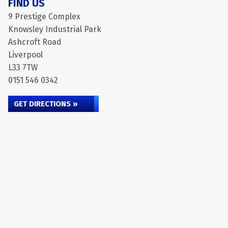
FIND US
9 Prestige Complex
Knowsley Industrial Park
Ashcroft Road
Liverpool
L33 7TW
0151 546 0342
GET DIRECTIONS »