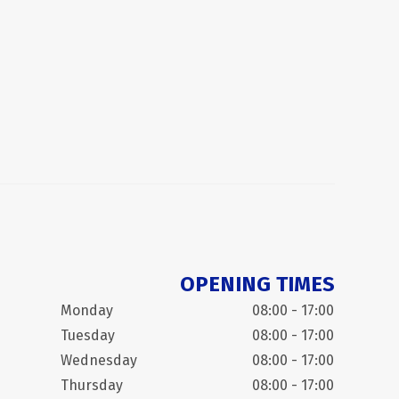
OPENING TIMES
Monday
08:00 - 17:00
Tuesday
08:00 - 17:00
Wednesday
08:00 - 17:00
Thursday
08:00 - 17:00