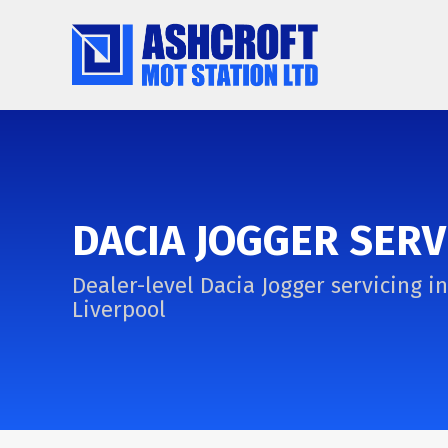
DACIA JOGGER SERV
Dealer-level Dacia Jogger servicing in
Liverpool