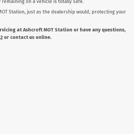
remaining on a vehicle is totally safe.
MOT Station, just as the dealership would, protecting your
servicing at Ashcroft MOT Station or have any questions,
42
or contact us online.