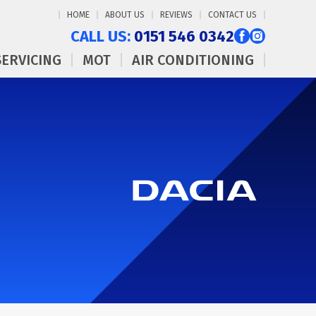
HOME
ABOUT US
REVIEWS
CONTACT US
CALL US:
0151 546 0342
SERVICING
MOT
AIR CONDITIONING