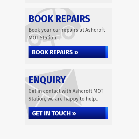
BOOK REPAIRS
Book your car repairs at Ashcroft
MOT Station...
BOOK REPAIRS »
ENQUIRY
Get in contact with Ashcroft MOT
Station, we are happy to help...
GET IN TOUCH »