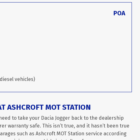
POA
diesel vehicles)
AT ASHCROFT MOT STATION
need to take your Dacia Jogger back to the dealership
er warranty safe. This isn’t true, and it hasn’t been true
garages such as Ashcroft MOT Station service according