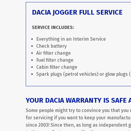
DACIA JOGGER FULL SERVICE
SERVICE INCLUDES:
Everything in an Interim Service
Check battery
Air filter change
Fuel filter change
Cabin filter change
Spark plugs (petrol vehicles) or glow plugs (
YOUR DACIA WARRANTY IS SAFE 
Some people might try to convince you that you 
for servicing if you want to keep your manufactur
since 2003! Since then, as long as independent 