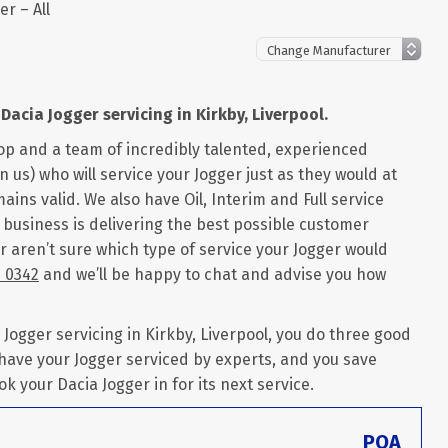
er – All
Dacia Jogger servicing in Kirkby, Liverpool.
op and a team of incredibly talented, experienced
 us) who will service your Jogger just as they would at
ains valid. We also have Oil, Interim and Full service
r business is delivering the best possible customer
r aren’t sure which type of service your Jogger would
6 0342
and we’ll be happy to chat and advise you how
ogger servicing in Kirkby, Liverpool, you do three good
 have your Jogger serviced by experts, and you save
ok your Dacia Jogger in for its next service.
POA