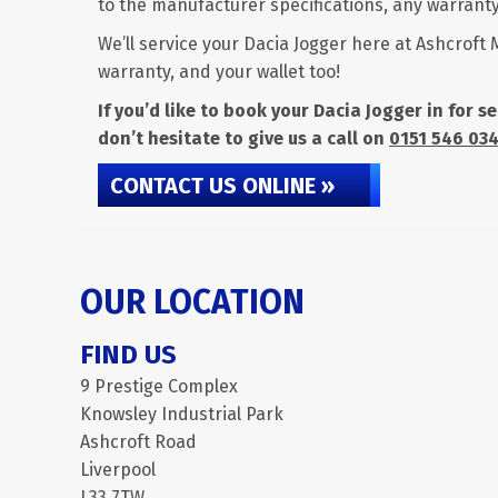
to the manufacturer specifications, any warranty 
We’ll service your Dacia Jogger here at Ashcroft 
warranty, and your wallet too!
If you’d like to book your Dacia Jogger in for 
don’t hesitate to give us a call on
0151 546 03
CONTACT US ONLINE »
OUR LOCATION
FIND US
9 Prestige Complex
Knowsley Industrial Park
Ashcroft Road
Liverpool
L33 7TW