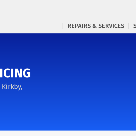
REPAIRS & SERVICES
ICING
 Kirkby,