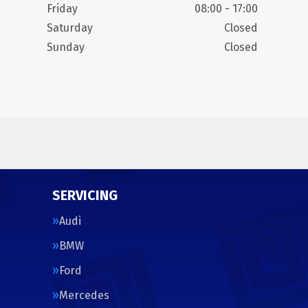
Friday
08:00 - 17:00
Saturday
Closed
Sunday
Closed
SERVICING
Audi
BMW
Ford
Mercedes