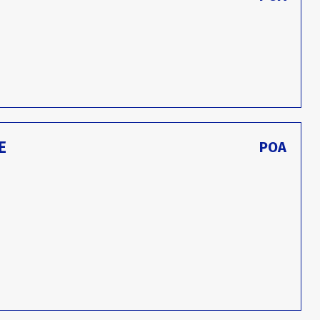
E
POA