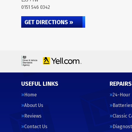
0151 546 0342
GET DIRECTIONS »
USEFUL LINKS
REPAIRS
Home
24-Hour
About Us
Batterie
Reviews
Classic 
Contact Us
Diagnost