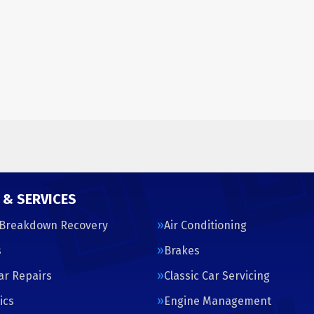
 & SERVICES
 Breakdown Recovery
Air Conditioning
s
Brakes
Car Repairs
Classic Car Servicing
ics
Engine Management