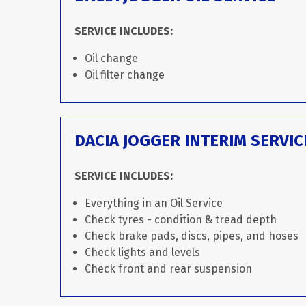
SERVICE INCLUDES:
Oil change
Oil filter change
DACIA JOGGER INTERIM SERVIC
SERVICE INCLUDES:
Everything in an Oil Service
Check tyres - condition & tread depth
Check brake pads, discs, pipes, and hoses
Check lights and levels
Check front and rear suspension