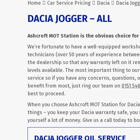
Home
Car Service Pricing
Dacia
Dacia Jogg
DACIA JOGGER – ALL
Ashcroft MOT Station is the obvious choice for 
We’re fortunate to have a well-equipped worksh
technicians (over 50 years of experience between
the dealership so that any warranty left on it rem
levels available. The most important thing to ou
service so if you have any concerns, questions, o
benefit from most, just ring our team on
0151 54
best to proceed.
When you choose Ashcroft MOT Station for Dacia J
things – you keep your Dacia warranty safe, you
yourself a lot of money. Give us a call today to bo
DACIA JOGGER OIL SERVICE