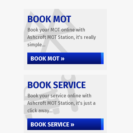
BOOK MOT
Book your MOT online with
Ashcroft MOT Station, it's really
simple...
BOOK MOT »
BOOK SERVICE
Book your service online with
Ashcroft MOT Station, it's just a
click away...
BOOK SERVICE »