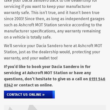
take your Dacia Sandero back to the dealership for
servicing if you want to keep your manufacturer
warranty safe. This isn’t true, and it hasn’t been true
since 2003! Since then, as long as independent garages
such as Ashcroft MOT Station service according to the
manufacturer specifications, any warranty remaining
on a vehicle is totally safe.
We’ll service your Dacia Sandero here at Ashcroft MOT
Station, just as the dealership would, protecting your
warranty, and your wallet too!
If you’d like to book your Dacia Sandero in for
servicing at Ashcroft MOT Station or have any
questions, don’t hesitate to give us a call on
0151 546
0342
or contact us online.
CONTACT US ONLINE »