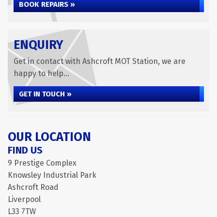
BOOK REPAIRS »
ENQUIRY
Get in contact with Ashcroft MOT Station, we are
happy to help...
GET IN TOUCH »
OUR LOCATION
FIND US
9 Prestige Complex
Knowsley Industrial Park
Ashcroft Road
Liverpool
L33 7TW