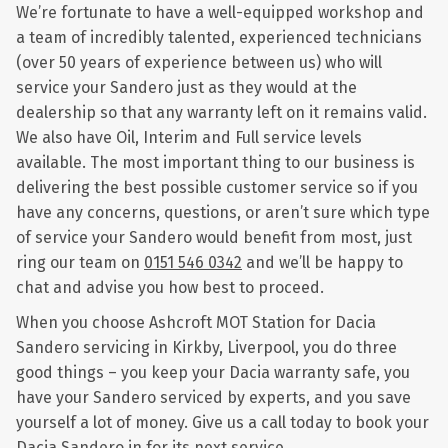
We’re fortunate to have a well-equipped workshop and
a team of incredibly talented, experienced technicians
(over 50 years of experience between us) who will
service your Sandero just as they would at the
dealership so that any warranty left on it remains valid.
We also have Oil, Interim and Full service levels
available. The most important thing to our business is
delivering the best possible customer service so if you
have any concerns, questions, or aren’t sure which type
of service your Sandero would benefit from most, just
ring our team on
0151 546 0342
and we’ll be happy to
chat and advise you how best to proceed.
When you choose Ashcroft MOT Station for Dacia
Sandero servicing in Kirkby, Liverpool, you do three
good things – you keep your Dacia warranty safe, you
have your Sandero serviced by experts, and you save
yourself a lot of money. Give us a call today to book your
Dacia Sandero in for its next service.