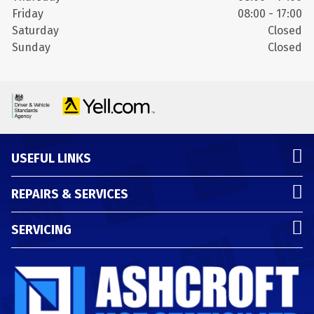
Friday
08:00 - 17:00
Saturday
Closed
Sunday
Closed
USEFUL LINKS
REPAIRS & SERVICES
SERVICING