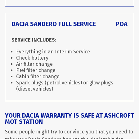
DACIA SANDERO FULL SERVICE
POA
SERVICE INCLUDES:
Everything in an Interim Service
Check battery
Air filter change
Fuel filter change
Cabin filter change
Spark plugs (petrol vehicles) or glow plugs
(diesel vehicles)
YOUR DACIA WARRANTY IS SAFE AT ASHCROFT
MOT STATION
Some people might try to convince you that you need to