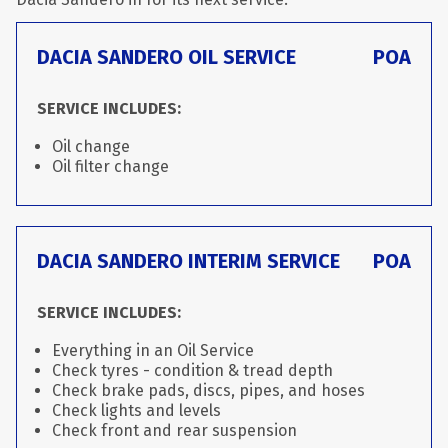
DACIA SANDERO OIL SERVICE
POA
SERVICE INCLUDES:
Oil change
Oil filter change
DACIA SANDERO INTERIM SERVICE
POA
SERVICE INCLUDES:
Everything in an Oil Service
Check tyres - condition & tread depth
Check brake pads, discs, pipes, and hoses
Check lights and levels
Check front and rear suspension