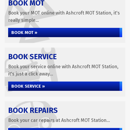
BOOK MOT
Book your MOT online with Ashcroft MOT Station, it's
really simple...
BOOK MOT »
BOOK SERVICE
Book your service online with Ashcroft MOT Station,
it's just a click away...
BOOK SERVICE »
BOOK REPAIRS
Book your car repairs at Ashcroft MOT Station...