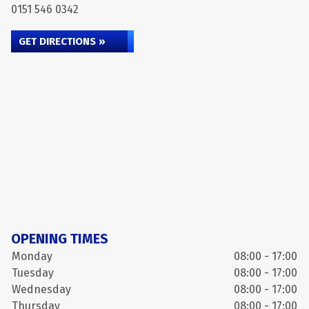
0151 546 0342
GET DIRECTIONS »
OPENING TIMES
Monday
08:00 - 17:00
Tuesday
08:00 - 17:00
Wednesday
08:00 - 17:00
Thursday
08:00 - 17:00