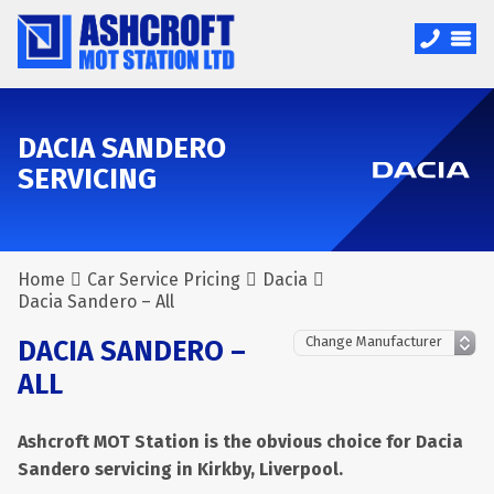
DACIA SANDERO
SERVICING
Home
Car Service Pricing
Dacia
Dacia Sandero – All
DACIA SANDERO –
ALL
Ashcroft MOT Station is the obvious choice for Dacia
Sandero servicing in Kirkby, Liverpool.