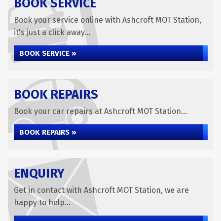
BOOK SERVICE
Book your service online with Ashcroft MOT Station,
it's just a click away...
BOOK SERVICE »
BOOK REPAIRS
Book your car repairs at Ashcroft MOT Station...
BOOK REPAIRS »
ENQUIRY
Get in contact with Ashcroft MOT Station, we are
happy to help...