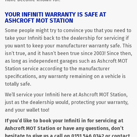
YOUR INFINITI WARRANTY IS SAFE AT
ASHCROFT MOT STATION
Some people might try to convince you that you need to
take your Infiniti back to the dealership for servicing if
you want to keep your manufacturer warranty safe. This
isn’t true, and it hasn’t been true since 2003! Since then,
as long as independent garages such as Ashcroft MOT
Station service according to the manufacturer
specifications, any warranty remaining on a vehicle is
totally safe.
We’ll service your Infiniti here at Ashcroft MOT Station,
just as the dealership would, protecting your warranty,
and your wallet too!
If you’d like to book your Infiniti in for servicing at
Ashcroft MOT Station or have any questions, don’t
hesitate to give us a call on
0151 546 0342
or contact