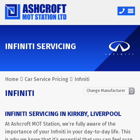
INFINITI SERVICING
Home
Car Service Pricing
Infiniti
INFINITI
INFINITI SERVICING IN KIRKBY, LIVERPOOL
At Ashcroft MOT Station, we’re fully aware of the
importance of your Infiniti in your day-to-day life. This
is why we know that it’s essential that you can feel sure