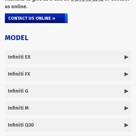
us online.
CONTACT US ONLINE »
MODEL
Infiniti EX
Infiniti FX
Infiniti G
Infiniti M
Infiniti Q30