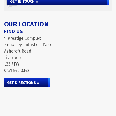
GET IN TOUCH »
OUR LOCATION
FIND US
9 Prestige Complex
Knowsley Industrial Park
Ashcroft Road
Liverpool
L33 7TW
0151 546 0342
GET DIRECTIONS »