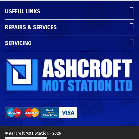
USEFUL LINKS
REPAIRS & SERVICES
SERVICING
© Ashcroft MOT Station - 2026