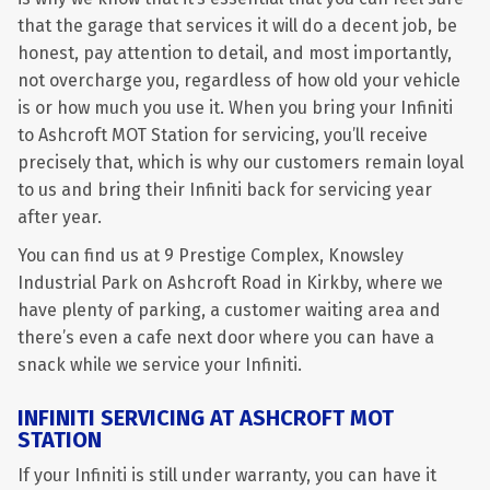
that the garage that services it will do a decent job, be
honest, pay attention to detail, and most importantly,
not overcharge you, regardless of how old your vehicle
is or how much you use it. When you bring your Infiniti
to Ashcroft MOT Station for servicing, you’ll receive
precisely that, which is why our customers remain loyal
to us and bring their Infiniti back for servicing year
after year.
You can find us at 9 Prestige Complex, Knowsley
Industrial Park on Ashcroft Road in Kirkby, where we
have plenty of parking, a customer waiting area and
there’s even a cafe next door where you can have a
snack while we service your Infiniti.
INFINITI SERVICING AT ASHCROFT MOT
STATION
If your Infiniti is still under warranty, you can have it