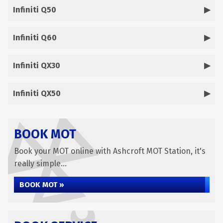
Infiniti Q50
Infiniti Q60
Infiniti QX30
Infiniti QX50
BOOK MOT
Book your MOT online with Ashcroft MOT Station, it's
really simple...
BOOK MOT »