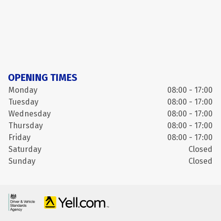
OPENING TIMES
Monday
08:00 - 17:00
Tuesday
08:00 - 17:00
Wednesday
08:00 - 17:00
Thursday
08:00 - 17:00
Friday
08:00 - 17:00
Saturday
Closed
Sunday
Closed