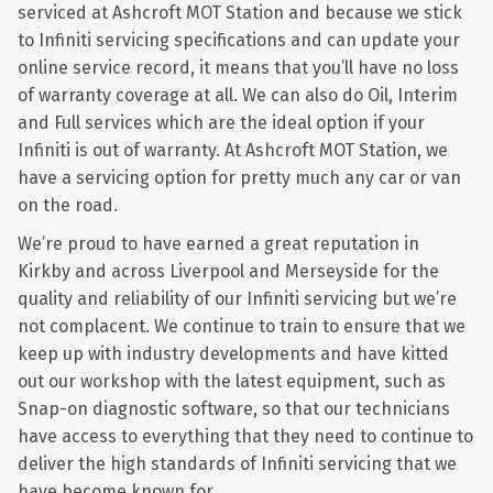
serviced at Ashcroft MOT Station and because we stick
to Infiniti servicing specifications and can update your
online service record, it means that you’ll have no loss
of warranty coverage at all. We can also do Oil, Interim
and Full services which are the ideal option if your
Infiniti is out of warranty. At Ashcroft MOT Station, we
have a servicing option for pretty much any car or van
on the road.
We’re proud to have earned a great reputation in
Kirkby and across Liverpool and Merseyside for the
quality and reliability of our Infiniti servicing but we’re
not complacent. We continue to train to ensure that we
keep up with industry developments and have kitted
out our workshop with the latest equipment, such as
Snap-on diagnostic software, so that our technicians
have access to everything that they need to continue to
deliver the high standards of Infiniti servicing that we
have become known for.