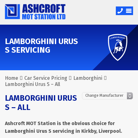
LAMBORGHINI URUS
S SERVICING
Home
Car Service Pricing
Lamborghini
Lamborghini Urus S – All
LAMBORGHINI URUS
S – ALL
Ashcroft MOT Station is the obvious choice for
Lamborghini Urus S servicing in Kirkby, Liverpool.