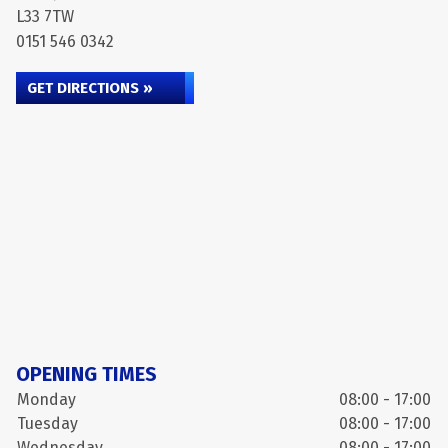
L33 7TW
0151 546 0342
GET DIRECTIONS »
OPENING TIMES
Monday
08:00 - 17:00
Tuesday
08:00 - 17:00
Wednesday
08:00 - 17:00