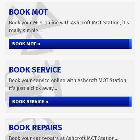
BOOK MOT
Book your MOT online with Ashcroft MOT Station, it's
really simple...
BOOK MOT »
BOOK SERVICE
Book your service online with Ashcroft MOT Station,
it's just a click away...
BOOK SERVICE »
BOOK REPAIRS
Book your car repairs at Ashcroft MOT Station...