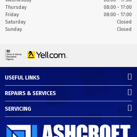
Thursday
08:00 - 17:00
Friday
08:00 - 17:00
Saturday
Closed
Sunday
Closed
USEFUL LINKS
REPAIRS & SERVICES
SERVICING