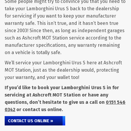
Some people might try to convince you that you need to
take your Lamborghini Urus S back to the dealership
for servicing if you want to keep your manufacturer
warranty safe. This isn’t true, and it hasn’t been true
since 2003! Since then, as long as independent garages
such as Ashcroft MOT Station service according to the
manufacturer specifications, any warranty remaining
on a vehicle is totally safe.
We’ll service your Lamborghini Urus S here at Ashcroft
MOT Station, just as the dealership would, protecting
your warranty, and your wallet too!
If you’d like to book your Lamborghini Urus S in for
servicing at Ashcroft MOT Station or have any
questions, don’t hesitate to give us a call on
0151 546
0342
or contact us online.
CONTACT US ONLINE »