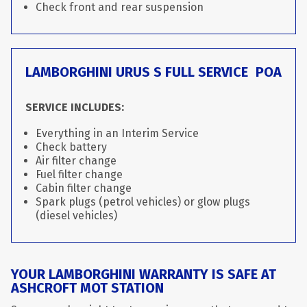
Check front and rear suspension
LAMBORGHINI URUS S FULL SERVICE
POA
SERVICE INCLUDES:
Everything in an Interim Service
Check battery
Air filter change
Fuel filter change
Cabin filter change
Spark plugs (petrol vehicles) or glow plugs
(diesel vehicles)
YOUR LAMBORGHINI WARRANTY IS SAFE AT
ASHCROFT MOT STATION