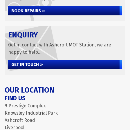
BOOK REPAIRS »
ENQUIRY
Get in contact with Ashcroft MOT Station, we are
happy to help...
GET IN TOUCH »
OUR LOCATION
FIND US
9 Prestige Complex
Knowsley Industrial Park
Ashcroft Road
Liverpool