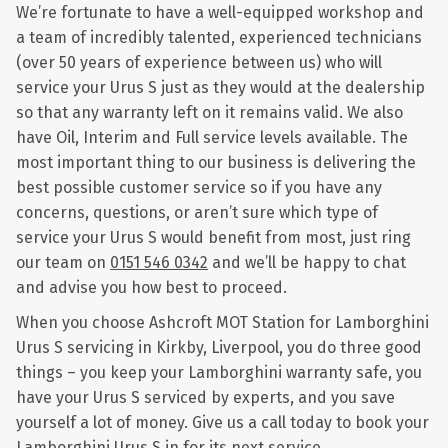
We’re fortunate to have a well-equipped workshop and
a team of incredibly talented, experienced technicians
(over 50 years of experience between us) who will
service your Urus S just as they would at the dealership
so that any warranty left on it remains valid. We also
have Oil, Interim and Full service levels available. The
most important thing to our business is delivering the
best possible customer service so if you have any
concerns, questions, or aren’t sure which type of
service your Urus S would benefit from most, just ring
our team on
0151 546 0342
and we’ll be happy to chat
and advise you how best to proceed.
When you choose Ashcroft MOT Station for Lamborghini
Urus S servicing in Kirkby, Liverpool, you do three good
things – you keep your Lamborghini warranty safe, you
have your Urus S serviced by experts, and you save
yourself a lot of money. Give us a call today to book your
Lamborghini Urus S in for its next service.