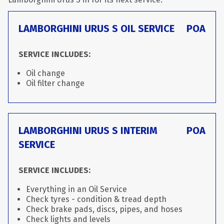
LAMBORGHINI URUS S OIL SERVICE
POA
SERVICE INCLUDES:
Oil change
Oil filter change
LAMBORGHINI URUS S INTERIM
POA
SERVICE
SERVICE INCLUDES:
Everything in an Oil Service
Check tyres - condition & tread depth
Check brake pads, discs, pipes, and hoses
Check lights and levels