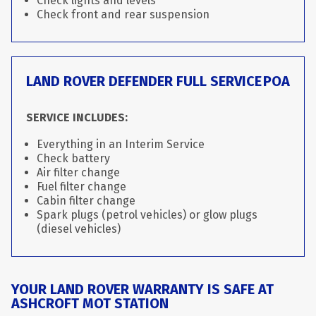
Check lights and levels
Check front and rear suspension
LAND ROVER DEFENDER FULL SERVICE
POA
SERVICE INCLUDES:
Everything in an Interim Service
Check battery
Air filter change
Fuel filter change
Cabin filter change
Spark plugs (petrol vehicles) or glow plugs
(diesel vehicles)
YOUR LAND ROVER WARRANTY IS SAFE AT
ASHCROFT MOT STATION