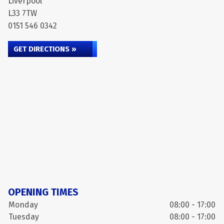
Liverpool
L33 7TW
0151 546 0342
GET DIRECTIONS »
OPENING TIMES
Monday
08:00 - 17:00
Tuesday
08:00 - 17:00