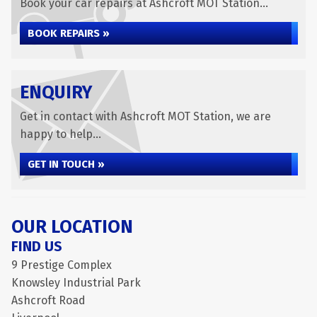
Book your car repairs at Ashcroft MOT Station...
BOOK REPAIRS »
ENQUIRY
Get in contact with Ashcroft MOT Station, we are
happy to help...
GET IN TOUCH »
OUR LOCATION
FIND US
9 Prestige Complex
Knowsley Industrial Park
Ashcroft Road