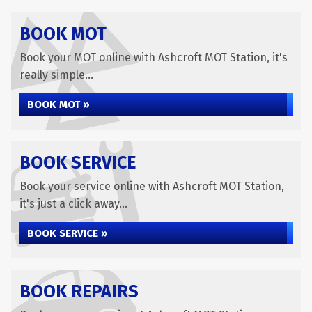
BOOK MOT
Book your MOT online with Ashcroft MOT Station, it's
really simple...
BOOK MOT »
BOOK SERVICE
Book your service online with Ashcroft MOT Station,
it's just a click away...
BOOK SERVICE »
BOOK REPAIRS