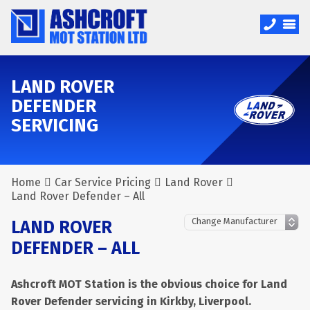
LAND ROVER
DEFENDER
SERVICING
Home
Car Service Pricing
Land Rover
Land Rover Defender – All
LAND ROVER
DEFENDER – ALL
Ashcroft MOT Station is the obvious choice for Land
Rover Defender servicing in Kirkby, Liverpool.