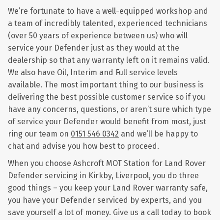
We’re fortunate to have a well-equipped workshop and
a team of incredibly talented, experienced technicians
(over 50 years of experience between us) who will
service your Defender just as they would at the
dealership so that any warranty left on it remains valid.
We also have Oil, Interim and Full service levels
available. The most important thing to our business is
delivering the best possible customer service so if you
have any concerns, questions, or aren’t sure which type
of service your Defender would benefit from most, just
ring our team on
0151 546 0342
and we’ll be happy to
chat and advise you how best to proceed.
When you choose Ashcroft MOT Station for Land Rover
Defender servicing in Kirkby, Liverpool, you do three
good things – you keep your Land Rover warranty safe,
you have your Defender serviced by experts, and you
save yourself a lot of money. Give us a call today to book