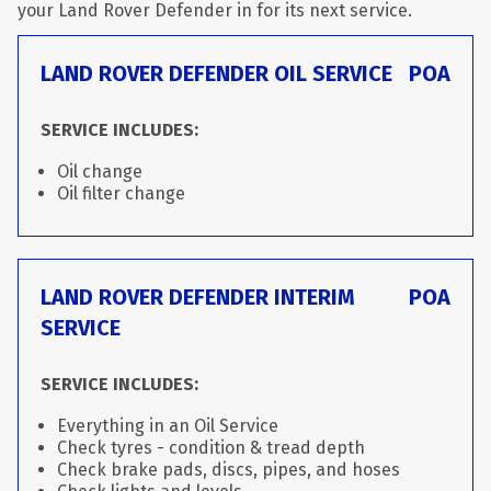
your Land Rover Defender in for its next service.
LAND ROVER DEFENDER OIL SERVICE
POA
SERVICE INCLUDES:
Oil change
Oil filter change
LAND ROVER DEFENDER INTERIM
POA
SERVICE
SERVICE INCLUDES:
Everything in an Oil Service
Check tyres - condition & tread depth
Check brake pads, discs, pipes, and hoses