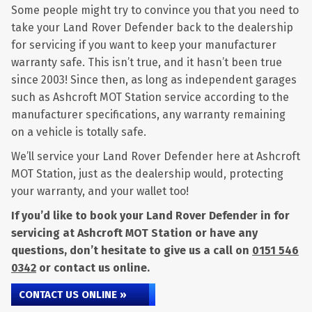
Some people might try to convince you that you need to
take your Land Rover Defender back to the dealership
for servicing if you want to keep your manufacturer
warranty safe. This isn’t true, and it hasn’t been true
since 2003! Since then, as long as independent garages
such as Ashcroft MOT Station service according to the
manufacturer specifications, any warranty remaining
on a vehicle is totally safe.
We’ll service your Land Rover Defender here at Ashcroft
MOT Station, just as the dealership would, protecting
your warranty, and your wallet too!
If you’d like to book your Land Rover Defender in for
servicing at Ashcroft MOT Station or have any
questions, don’t hesitate to give us a call on
0151 546
0342
or contact us online.
CONTACT US ONLINE »