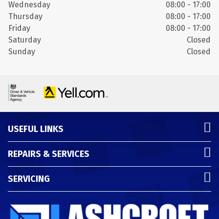
Wednesday
08:00 - 17:00
Thursday
08:00 - 17:00
Friday
08:00 - 17:00
Saturday
Closed
Sunday
Closed
USEFUL LINKS
REPAIRS & SERVICES
SERVICING