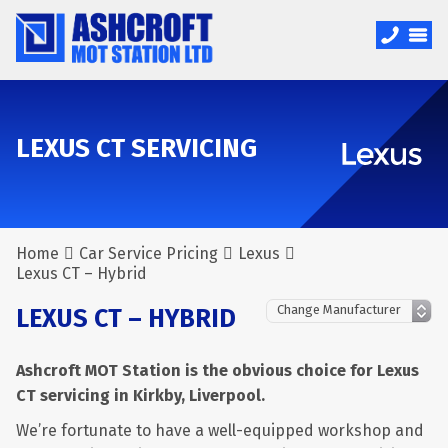
LEXUS CT SERVICING
Home
Car Service Pricing
Lexus
Lexus CT – Hybrid
LEXUS CT – HYBRID
Ashcroft MOT Station is the obvious choice for Lexus
CT servicing in Kirkby, Liverpool.
We’re fortunate to have a well-equipped workshop and