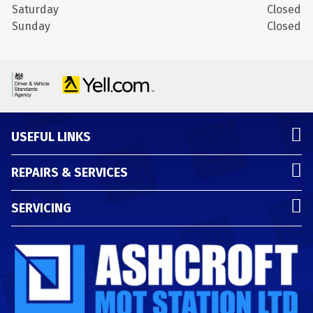
Saturday
Closed
Sunday
Closed
USEFUL LINKS
REPAIRS & SERVICES
SERVICING