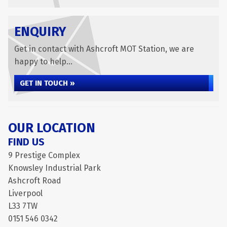
ENQUIRY
Get in contact with Ashcroft MOT Station, we are
happy to help...
GET IN TOUCH »
OUR LOCATION
FIND US
9 Prestige Complex
Knowsley Industrial Park
Ashcroft Road
Liverpool
L33 7TW
0151 546 0342