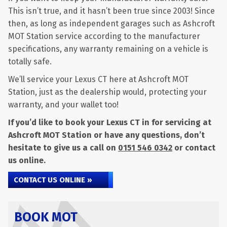
This isn’t true, and it hasn’t been true since 2003! Since
then, as long as independent garages such as Ashcroft
MOT Station service according to the manufacturer
specifications, any warranty remaining on a vehicle is
totally safe.
We’ll service your Lexus CT here at Ashcroft MOT
Station, just as the dealership would, protecting your
warranty, and your wallet too!
If you’d like to book your Lexus CT in for servicing at
Ashcroft MOT Station or have any questions, don’t
hesitate to give us a call on
0151 546 0342
or contact
us online.
CONTACT US ONLINE »
BOOK MOT