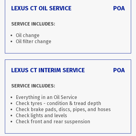
LEXUS CT OIL SERVICE
POA
SERVICE INCLUDES:
Oil change
Oil filter change
LEXUS CT INTERIM SERVICE
POA
SERVICE INCLUDES:
Everything in an Oil Service
Check tyres - condition & tread depth
Check brake pads, discs, pipes, and hoses
Check lights and levels
Check front and rear suspension