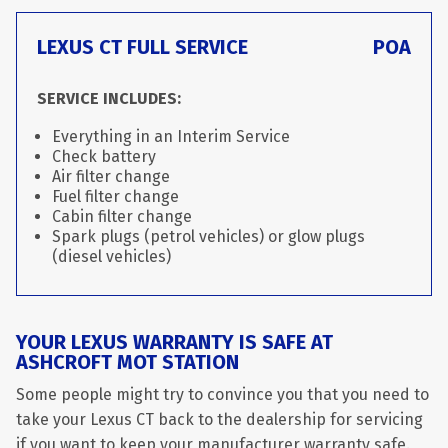
LEXUS CT FULL SERVICE
POA
SERVICE INCLUDES:
Everything in an Interim Service
Check battery
Air filter change
Fuel filter change
Cabin filter change
Spark plugs (petrol vehicles) or glow plugs
(diesel vehicles)
YOUR LEXUS WARRANTY IS SAFE AT
ASHCROFT MOT STATION
Some people might try to convince you that you need to
take your Lexus CT back to the dealership for servicing
if you want to keep your manufacturer warranty safe.