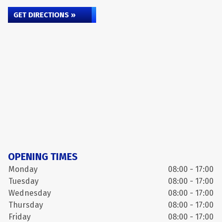
GET DIRECTIONS »
OPENING TIMES
Monday
08:00 - 17:00
Tuesday
08:00 - 17:00
Wednesday
08:00 - 17:00
Thursday
08:00 - 17:00
Friday
08:00 - 17:00