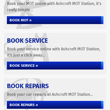
Book your MOT online with Ashcroft MOT Station, it's
really simple...
BOOK MOT »
BOOK SERVICE
Book your service online with Ashcroft MOT Station,
it's just a click away...
BOOK SERVICE »
BOOK REPAIRS
Book your car repairs at Ashcroft MOT Station...
BOOK REPAIRS »