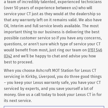
a team of incredibly talented, experienced technicians
(over 50 years of experience between us) who will
service your CT just as they would at the dealership so
that any warranty left on it remains valid. We also have
Oil, Interim and Full service levels available. The most
important thing to our business is delivering the best
possible customer service so if you have any concerns,
questions, or aren’t sure which type of service your CT
would benefit from most, just ring our team on
0151 546
0342
and we’ll be happy to chat and advise you how
best to proceed.
When you choose Ashcroft MOT Station for Lexus CT
servicing in Kirkby, Liverpool, you do three good things
– you keep your Lexus warranty safe, you have your CT
serviced by experts, and you save yourself a lot of
money. Give us a call today to book your Lexus CT in for
its next service.