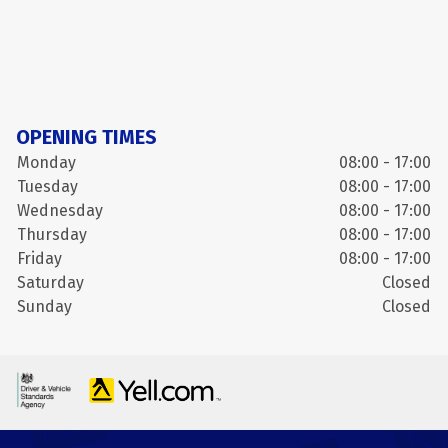
OPENING TIMES
Monday
08:00 - 17:00
Tuesday
08:00 - 17:00
Wednesday
08:00 - 17:00
Thursday
08:00 - 17:00
Friday
08:00 - 17:00
Saturday
Closed
Sunday
Closed