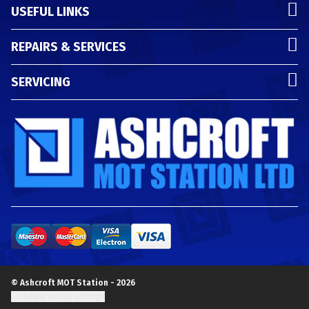
USEFUL LINKS
REPAIRS & SERVICES
SERVICING
© Ashcroft MOT Station - 2026
Update cookie settings