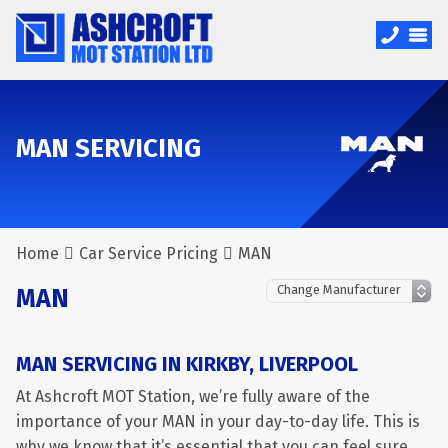
MAN SERVICING
Home
Car Service Pricing
MAN
MAN
MAN SERVICING IN KIRKBY, LIVERPOOL
At Ashcroft MOT Station, we’re fully aware of the
importance of your MAN in your day-to-day life. This is
why we know that it’s essential that you can feel sure