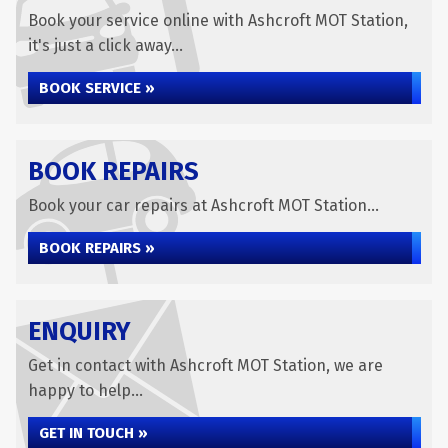
Book your service online with Ashcroft MOT Station,
it's just a click away...
BOOK SERVICE »
BOOK REPAIRS
Book your car repairs at Ashcroft MOT Station...
BOOK REPAIRS »
ENQUIRY
Get in contact with Ashcroft MOT Station, we are
happy to help...
GET IN TOUCH »