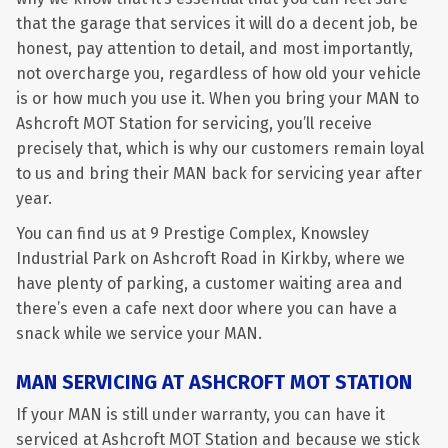
that the garage that services it will do a decent job, be
honest, pay attention to detail, and most importantly,
not overcharge you, regardless of how old your vehicle
is or how much you use it. When you bring your MAN to
Ashcroft MOT Station for servicing, you’ll receive
precisely that, which is why our customers remain loyal
to us and bring their MAN back for servicing year after
year.
You can find us at 9 Prestige Complex, Knowsley
Industrial Park on Ashcroft Road in Kirkby, where we
have plenty of parking, a customer waiting area and
there’s even a cafe next door where you can have a
snack while we service your MAN.
MAN SERVICING AT ASHCROFT MOT STATION
If your MAN is still under warranty, you can have it
serviced at Ashcroft MOT Station and because we stick