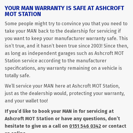
YOUR MAN WARRANTY IS SAFE AT ASHCROFT
MOT STATION
Some people might try to convince you that you need to
take your MAN back to the dealership for servicing if
you want to keep your manufacturer warranty safe. This
isn’t true, and it hasn’t been true since 2003! Since then,
as long as independent garages such as Ashcroft MOT
Station service according to the manufacturer
specifications, any warranty remaining on a vehicle is
totally safe.
We’ll service your MAN here at Ashcroft MOT Station,
just as the dealership would, protecting your warranty,
and your wallet too!
If you’d like to book your MAN in for servicing at
Ashcroft MOT Station or have any questions, don’t
hesitate to give us a call on
0151 546 0342
or contact