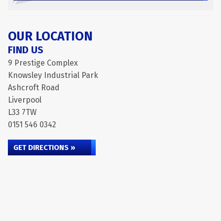
OUR LOCATION
FIND US
9 Prestige Complex
Knowsley Industrial Park
Ashcroft Road
Liverpool
L33 7TW
0151 546 0342
GET DIRECTIONS »