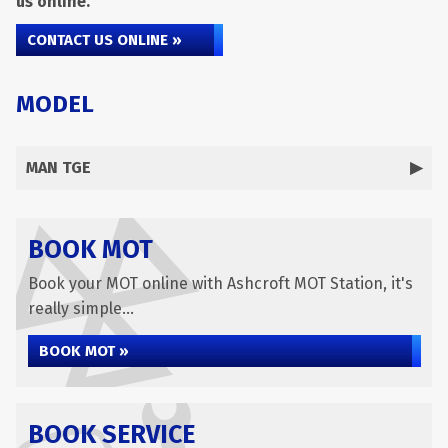
us online.
CONTACT US ONLINE »
MODEL
MAN TGE
BOOK MOT
Book your MOT online with Ashcroft MOT Station, it's
really simple...
BOOK MOT »
BOOK SERVICE