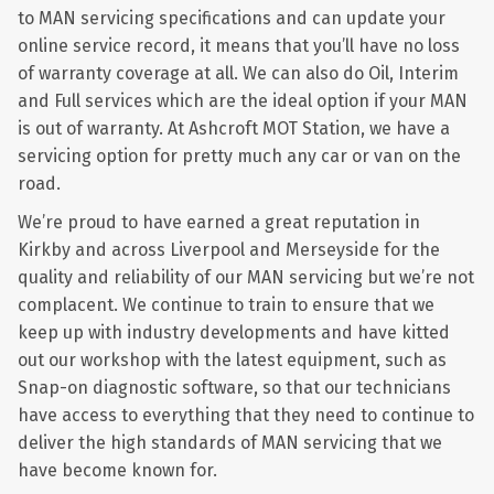
to MAN servicing specifications and can update your
online service record, it means that you’ll have no loss
of warranty coverage at all. We can also do Oil, Interim
and Full services which are the ideal option if your MAN
is out of warranty. At Ashcroft MOT Station, we have a
servicing option for pretty much any car or van on the
road.
We’re proud to have earned a great reputation in
Kirkby and across Liverpool and Merseyside for the
quality and reliability of our MAN servicing but we’re not
complacent. We continue to train to ensure that we
keep up with industry developments and have kitted
out our workshop with the latest equipment, such as
Snap-on diagnostic software, so that our technicians
have access to everything that they need to continue to
deliver the high standards of MAN servicing that we
have become known for.