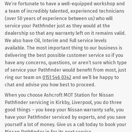
We’re fortunate to have a well-equipped workshop and
a team of incredibly talented, experienced technicians
(over 50 years of experience between us) who will
service your Pathfinder just as they would at the
dealership so that any warranty left on it remains valid.
We also have Oil, Interim and Full service levels
available. The most important thing to our business is
delivering the best possible customer service so if you
have any concerns, questions, or aren’t sure which type
of service your Pathfinder would benefit from most, just
ring our team on
0151 546 0342
and we’ll be happy to
chat and advise you how best to proceed.
When you choose Ashcroft MOT Station for Nissan
Pathfinder servicing in Kirkby, Liverpool, you do three
good things – you keep your Nissan warranty safe, you
have your Pathfinder serviced by experts, and you save
yourself a lot of money. Give us a call today to book your
Nissan Pathfinder in for its next service.