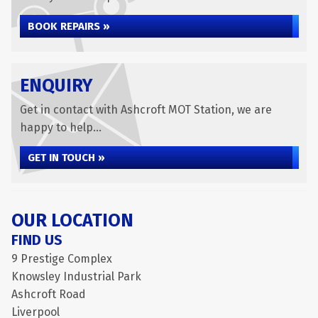
BOOK REPAIRS »
ENQUIRY
Get in contact with Ashcroft MOT Station, we are
happy to help...
GET IN TOUCH »
OUR LOCATION
FIND US
9 Prestige Complex
Knowsley Industrial Park
Ashcroft Road
Liverpool