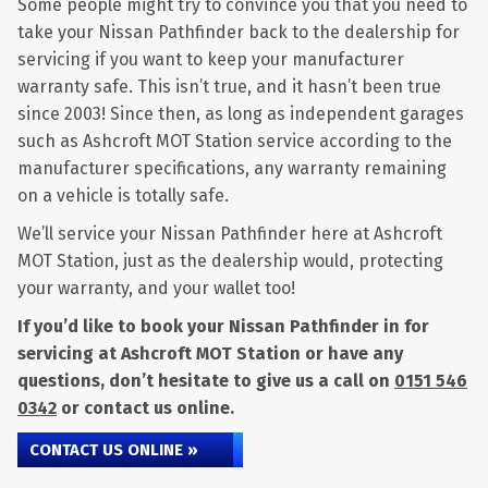
Some people might try to convince you that you need to
take your Nissan Pathfinder back to the dealership for
servicing if you want to keep your manufacturer
warranty safe. This isn’t true, and it hasn’t been true
since 2003! Since then, as long as independent garages
such as Ashcroft MOT Station service according to the
manufacturer specifications, any warranty remaining
on a vehicle is totally safe.
We’ll service your Nissan Pathfinder here at Ashcroft
MOT Station, just as the dealership would, protecting
your warranty, and your wallet too!
If you’d like to book your Nissan Pathfinder in for
servicing at Ashcroft MOT Station or have any
questions, don’t hesitate to give us a call on
0151 546
0342
or contact us online.
CONTACT US ONLINE »