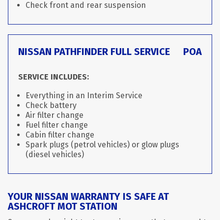
Check front and rear suspension
NISSAN PATHFINDER FULL SERVICE
POA
SERVICE INCLUDES:
Everything in an Interim Service
Check battery
Air filter change
Fuel filter change
Cabin filter change
Spark plugs (petrol vehicles) or glow plugs
(diesel vehicles)
YOUR NISSAN WARRANTY IS SAFE AT
ASHCROFT MOT STATION