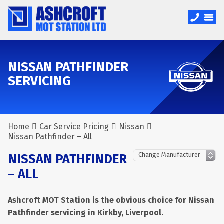
NISSAN PATHFINDER
SERVICING
Home
Car Service Pricing
Nissan
Nissan Pathfinder – All
NISSAN PATHFINDER
– ALL
Ashcroft MOT Station is the obvious choice for Nissan
Pathfinder servicing in Kirkby, Liverpool.