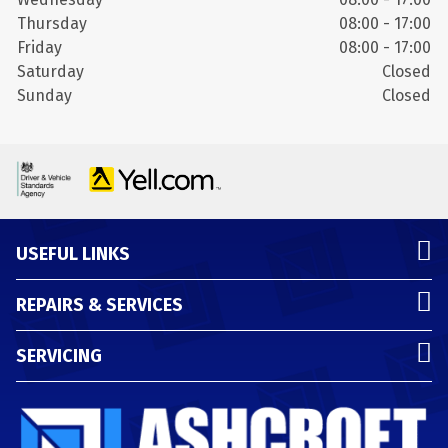
Thursday
08:00 - 17:00
Friday
08:00 - 17:00
Saturday
Closed
Sunday
Closed
USEFUL LINKS
REPAIRS & SERVICES
SERVICING