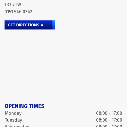
L33 7TW
0151 546 0342
GET DIRECTIONS »
OPENING TIMES
Monday
08:00 - 17:00
Tuesday
08:00 - 17:00
Wednesday
08:00 - 17:00