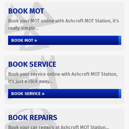
BOOK MOT
Book your MOT online with Ashcroft MOT Station, it's
really simple...
BOOK MOT »
BOOK SERVICE
Book your service online with Ashcroft MOT Station,
it's just a click away...
BOOK SERVICE »
BOOK REPAIRS
Book your car repairs at Ashcroft MOT Station...