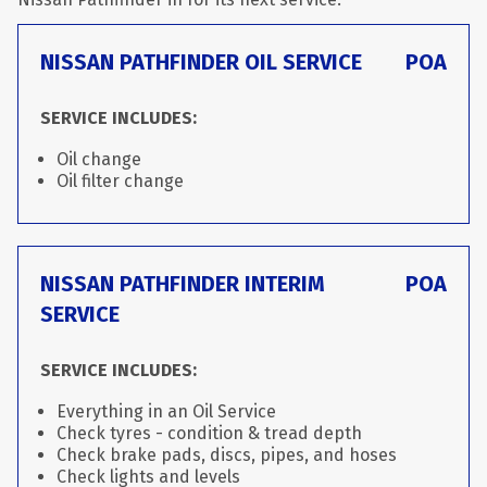
NISSAN PATHFINDER OIL SERVICE
POA
SERVICE INCLUDES:
Oil change
Oil filter change
NISSAN PATHFINDER INTERIM
POA
SERVICE
SERVICE INCLUDES:
Everything in an Oil Service
Check tyres - condition & tread depth
Check brake pads, discs, pipes, and hoses
Check lights and levels