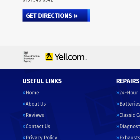
GET DIRECTIONS »
USEFUL LINKS
REPAIRS
Home
24-Hour
About Us
Batterie
Reviews
Classic 
Contact Us
Diagnost
Privacy Policy
Exhaust