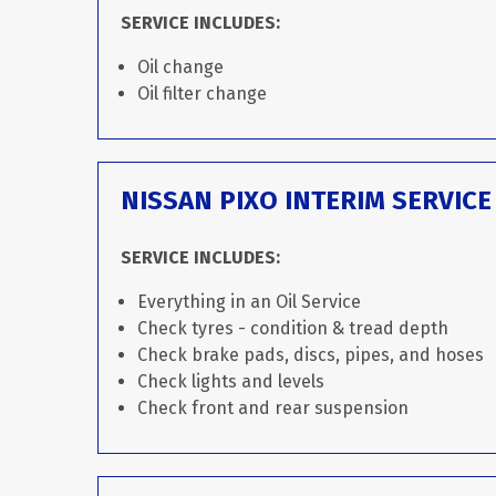
SERVICE INCLUDES:
Oil change
Oil filter change
NISSAN PIXO INTERIM SERVICE
SERVICE INCLUDES:
Everything in an Oil Service
Check tyres - condition & tread depth
Check brake pads, discs, pipes, and hoses
Check lights and levels
Check front and rear suspension