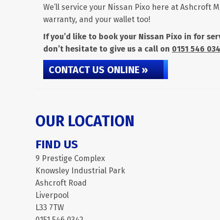
We’ll service your Nissan Pixo here at Ashcroft M
warranty, and your wallet too!
If you’d like to book your Nissan Pixo in for s
don’t hesitate to give us a call on
0151 546 03
CONTACT US ONLINE »
OUR LOCATION
FIND US
9 Prestige Complex
Knowsley Industrial Park
Ashcroft Road
Liverpool
L33 7TW
0151 546 0342