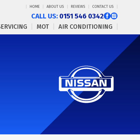
HOME
ABOUT US
REVIEWS
CONTACT US
CALL US:
0151 546 0342
SERVICING
MOT
AIR CONDITIONING