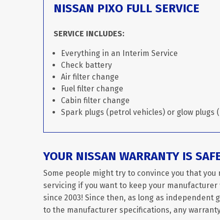
NISSAN PIXO FULL SERVICE
SERVICE INCLUDES:
Everything in an Interim Service
Check battery
Air filter change
Fuel filter change
Cabin filter change
Spark plugs (petrol vehicles) or glow plugs (
YOUR NISSAN WARRANTY IS SAF
Some people might try to convince you that you 
servicing if you want to keep your manufacturer w
since 2003! Since then, as long as independent 
to the manufacturer specifications, any warranty 