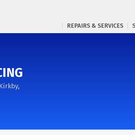
REPAIRS & SERVICES
CING
Kirkby,