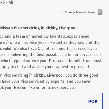
xo – All
Nissan Pixo servicing in Kirkby, Liverpool.
op and a team of incredibly talented, experienced
us) who will service your Pixo just as they would at the
 valid. We also have Oil, Interim and Full service levels
ss is delivering the best possible customer service so if
 which type of service your Pixo would benefit from most,
happy to chat and advise you how best to proceed.
Pixo servicing in Kirkby, Liverpool, you do three good
u have your Pixo serviced by experts, and you save
ok your Nissan Pixo in for its next service.
POA