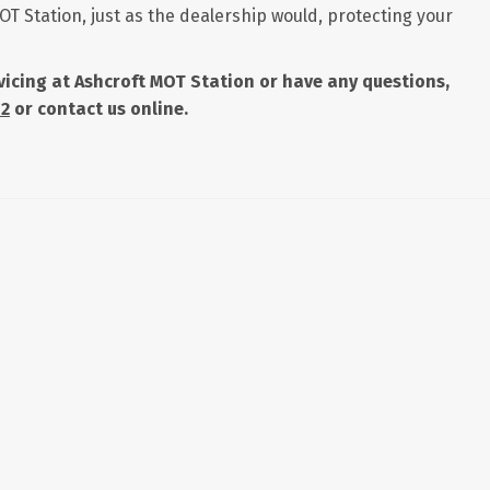
OT Station, just as the dealership would, protecting your
ervicing at Ashcroft MOT Station or have any questions,
42
or contact us online.