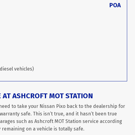
POA
diesel vehicles)
E AT ASHCROFT MOT STATION
need to take your Nissan Pixo back to the dealership for
arranty safe. This isn’t true, and it hasn’t been true
garages such as Ashcroft MOT Station service according
remaining on a vehicle is totally safe.