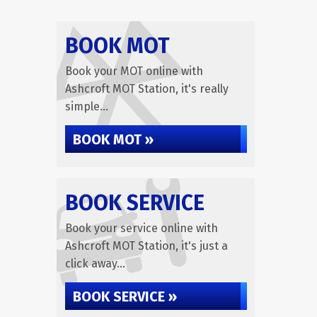
BOOK MOT
Book your MOT online with
Ashcroft MOT Station, it's really
simple...
BOOK MOT »
BOOK SERVICE
Book your service online with
Ashcroft MOT Station, it's just a
click away...
BOOK SERVICE »