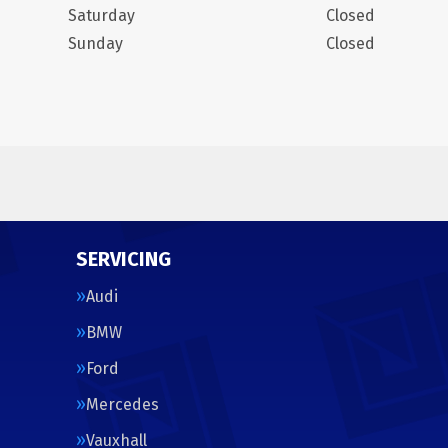
Saturday
Closed
Sunday
Closed
SERVICING
Audi
BMW
Ford
Mercedes
Vauxhall