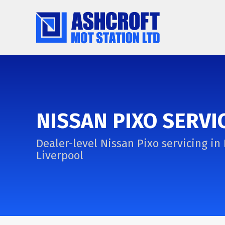
NISSAN PIXO SERVI
Dealer-level Nissan Pixo servicing in 
Liverpool