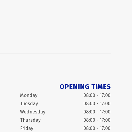
OPENING TIMES
Monday
08:00 - 17:00
Tuesday
08:00 - 17:00
Wednesday
08:00 - 17:00
Thursday
08:00 - 17:00
Friday
08:00 - 17:00