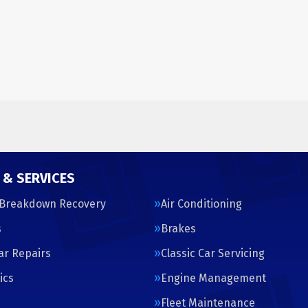
 & SERVICES
 Breakdown Recovery
Air Conditioning
s
Brakes
Car Repairs
Classic Car Servicing
ics
Engine Management
s
Fleet Maintenance