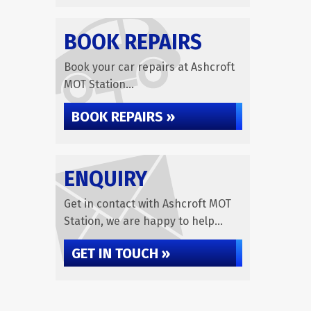
BOOK REPAIRS
Book your car repairs at Ashcroft
MOT Station...
BOOK REPAIRS »
ENQUIRY
Get in contact with Ashcroft MOT
Station, we are happy to help...
GET IN TOUCH »