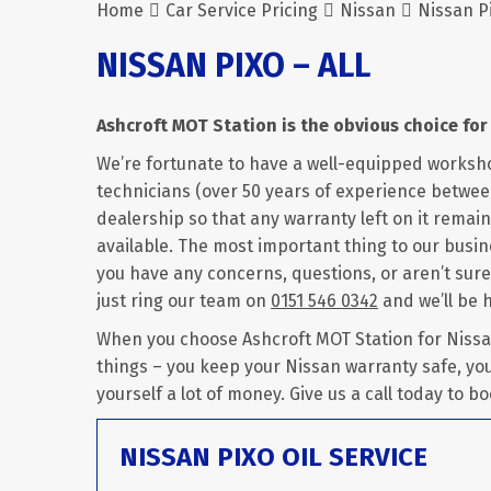
Home
Car Service Pricing
Nissan
Nissan Pi
NISSAN PIXO – ALL
Ashcroft MOT Station is the obvious choice for 
We’re fortunate to have a well-equipped worksh
technicians (over 50 years of experience between 
dealership so that any warranty left on it remains
available. The most important thing to our busine
you have any concerns, questions, or aren’t sure
just ring our team on
0151 546 0342
and we’ll be 
When you choose Ashcroft MOT Station for Nissan 
things – you keep your Nissan warranty safe, yo
yourself a lot of money. Give us a call today to bo
NISSAN PIXO OIL SERVICE