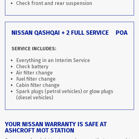
Check front and rear suspension
NISSAN QASHQAI + 2 FULL SERVICE
POA
SERVICE INCLUDES:
Everything in an Interim Service
Check battery
Air filter change
Fuel filter change
Cabin filter change
Spark plugs (petrol vehicles) or glow plugs
(diesel vehicles)
YOUR NISSAN WARRANTY IS SAFE AT
ASHCROFT MOT STATION