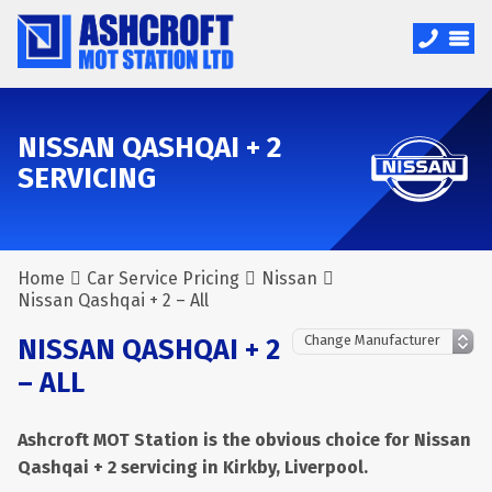
NISSAN QASHQAI + 2
SERVICING
Home
Car Service Pricing
Nissan
Nissan Qashqai + 2 – All
NISSAN QASHQAI + 2
– ALL
Ashcroft MOT Station is the obvious choice for Nissan
Qashqai + 2 servicing in Kirkby, Liverpool.