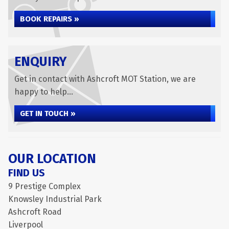
BOOK REPAIRS »
ENQUIRY
Get in contact with Ashcroft MOT Station, we are
happy to help...
GET IN TOUCH »
OUR LOCATION
FIND US
9 Prestige Complex
Knowsley Industrial Park
Ashcroft Road
Liverpool