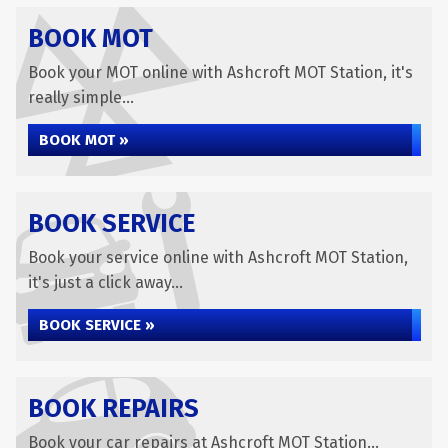
BOOK MOT
Book your MOT online with Ashcroft MOT Station, it's
really simple...
BOOK MOT »
BOOK SERVICE
Book your service online with Ashcroft MOT Station,
it's just a click away...
BOOK SERVICE »
BOOK REPAIRS
Book your car repairs at Ashcroft MOT Station...