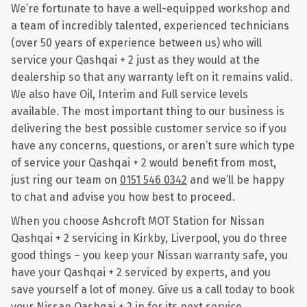
We’re fortunate to have a well-equipped workshop and
a team of incredibly talented, experienced technicians
(over 50 years of experience between us) who will
service your Qashqai + 2 just as they would at the
dealership so that any warranty left on it remains valid.
We also have Oil, Interim and Full service levels
available. The most important thing to our business is
delivering the best possible customer service so if you
have any concerns, questions, or aren’t sure which type
of service your Qashqai + 2 would benefit from most,
just ring our team on
0151 546 0342
and we’ll be happy
to chat and advise you how best to proceed.
When you choose Ashcroft MOT Station for Nissan
Qashqai + 2 servicing in Kirkby, Liverpool, you do three
good things – you keep your Nissan warranty safe, you
have your Qashqai + 2 serviced by experts, and you
save yourself a lot of money. Give us a call today to book
your Nissan Qashqai + 2 in for its next service.