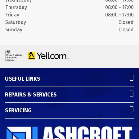
Thursday
08:00 - 17:00
Friday
08:00 - 17:00
Saturday
Closed
Sunday
Closed
USEFUL LINKS
REPAIRS & SERVICES
SERVICING