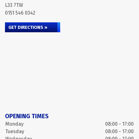
L33 7TW
0151 546 0342
GET DIRECTIONS »
OPENING TIMES
Monday
08:00 - 17:00
Tuesday
08:00 - 17:00
Wednesday
08:00 - 17:00