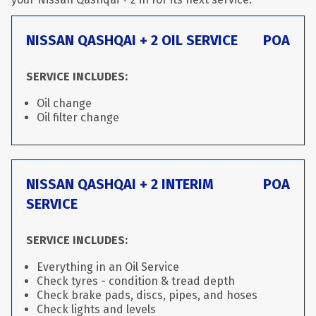
NISSAN QASHQAI + 2 OIL SERVICE
POA
SERVICE INCLUDES:
Oil change
Oil filter change
NISSAN QASHQAI + 2 INTERIM
POA
SERVICE
SERVICE INCLUDES:
Everything in an Oil Service
Check tyres - condition & tread depth
Check brake pads, discs, pipes, and hoses
Check lights and levels