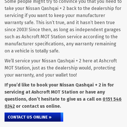
Some people might try to convince you that you need to
take your Nissan Qashqai + 2 back to the dealership for
servicing if you want to keep your manufacturer
warranty safe. This isn’t true, and it hasn’t been true
since 2003! Since then, as long as independent garages
such as Ashcroft MOT Station service according to the
manufacturer specifications, any warranty remaining
on a vehicle is totally safe.
We’ll service your Nissan Qashqai + 2 here at Ashcroft
MOT Station, just as the dealership would, protecting
your warranty, and your wallet too!
If you’d like to book your Nissan Qashqai + 2 in for
servicing at Ashcroft MOT Station or have any
questions, don’t hesitate to give us a call on
0151 546
0342
or contact us online.
CONTACT US ONLINE »