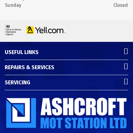
Sunday
Closed
USEFUL LINKS
REPAIRS & SERVICES
SERVICING