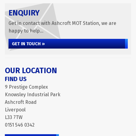
ENQUIRY
Get in contact with Ashcroft MOT Station, we are
happy to help...
GET IN TOUCH »
OUR LOCATION
FIND US
9 Prestige Complex
Knowsley Industrial Park
Ashcroft Road
Liverpool
L33 7TW
0151 546 0342