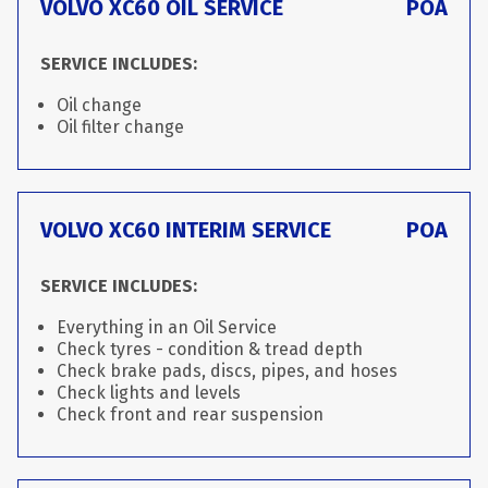
VOLVO XC60 OIL SERVICE
POA
SERVICE INCLUDES:
Oil change
Oil filter change
VOLVO XC60 INTERIM SERVICE
POA
SERVICE INCLUDES:
Everything in an Oil Service
Check tyres - condition & tread depth
Check brake pads, discs, pipes, and hoses
Check lights and levels
Check front and rear suspension