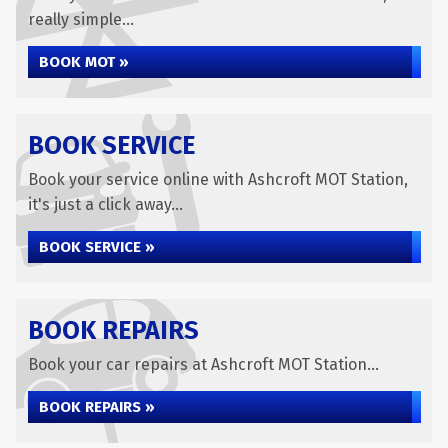
really simple...
BOOK MOT »
BOOK SERVICE
Book your service online with Ashcroft MOT Station,
it's just a click away...
BOOK SERVICE »
BOOK REPAIRS
Book your car repairs at Ashcroft MOT Station...
BOOK REPAIRS »