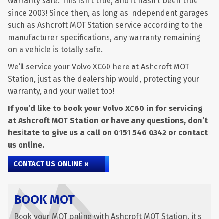
warranty safe. This isn’t true, and it hasn’t been true
since 2003! Since then, as long as independent garages
such as Ashcroft MOT Station service according to the
manufacturer specifications, any warranty remaining
on a vehicle is totally safe.
We’ll service your Volvo XC60 here at Ashcroft MOT
Station, just as the dealership would, protecting your
warranty, and your wallet too!
If you’d like to book your Volvo XC60 in for servicing
at Ashcroft MOT Station or have any questions, don’t
hesitate to give us a call on
0151 546 0342
or contact
us online.
CONTACT US ONLINE »
BOOK MOT
Book your MOT online with Ashcroft MOT Station, it's