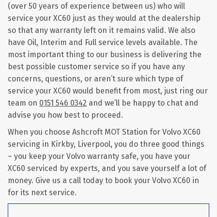
(over 50 years of experience between us) who will
service your XC60 just as they would at the dealership
so that any warranty left on it remains valid. We also
have Oil, Interim and Full service levels available. The
most important thing to our business is delivering the
best possible customer service so if you have any
concerns, questions, or aren’t sure which type of
service your XC60 would benefit from most, just ring our
team on
0151 546 0342
and we’ll be happy to chat and
advise you how best to proceed.
When you choose Ashcroft MOT Station for Volvo XC60
servicing in Kirkby, Liverpool, you do three good things
– you keep your Volvo warranty safe, you have your
XC60 serviced by experts, and you save yourself a lot of
money. Give us a call today to book your Volvo XC60 in
for its next service.