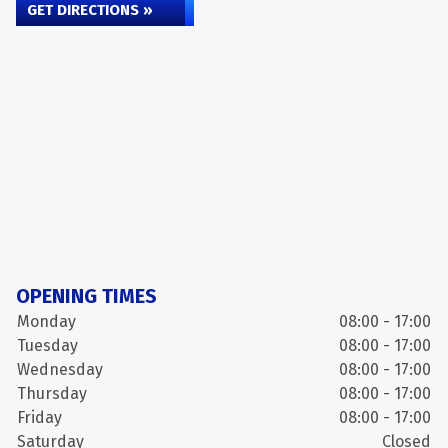
GET DIRECTIONS »
OPENING TIMES
Monday
08:00 - 17:00
Tuesday
08:00 - 17:00
Wednesday
08:00 - 17:00
Thursday
08:00 - 17:00
Friday
08:00 - 17:00
Saturday
Closed