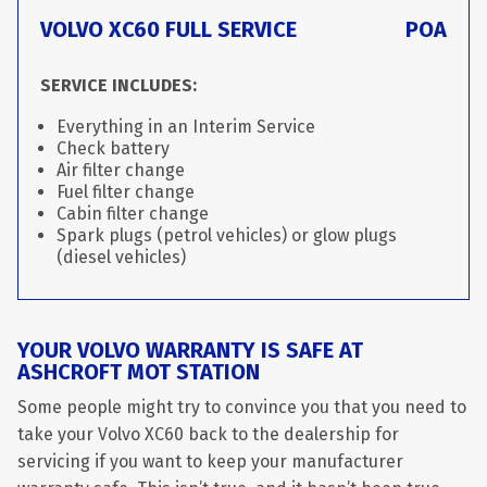
VOLVO XC60 FULL SERVICE
POA
SERVICE INCLUDES:
Everything in an Interim Service
Check battery
Air filter change
Fuel filter change
Cabin filter change
Spark plugs (petrol vehicles) or glow plugs
(diesel vehicles)
YOUR VOLVO WARRANTY IS SAFE AT
ASHCROFT MOT STATION
Some people might try to convince you that you need to
take your Volvo XC60 back to the dealership for
servicing if you want to keep your manufacturer