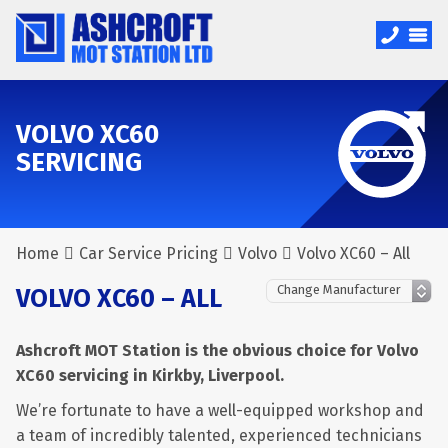
VOLVO XC60
SERVICING
Home
Car Service Pricing
Volvo
Volvo XC60 – All
VOLVO XC60 – ALL
Ashcroft MOT Station is the obvious choice for Volvo
XC60 servicing in Kirkby, Liverpool.
We’re fortunate to have a well-equipped workshop and
a team of incredibly talented, experienced technicians